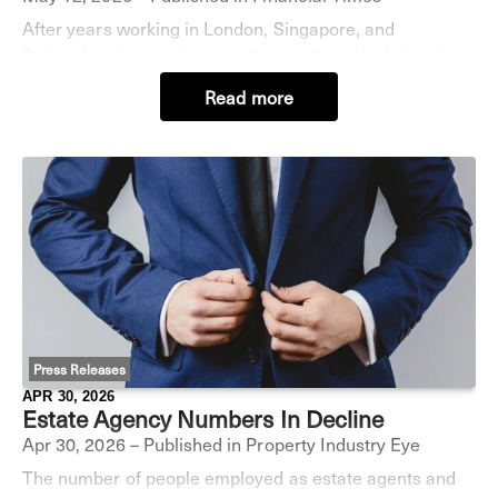
After years working in London, Singapore, and
Switzerland, property consultant and medtech investor
Kas Bordier kept seeing the same thing: “High achievers
Read more
burning out.” No great surprise there, but s
Press Releases
APR 30, 2026
Estate Agency Numbers In Decline
Apr 30, 2026 – Published in Property Industry Eye
The number of people employed as estate agents and