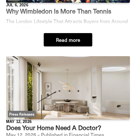
JUL 6, 2026
Why Wimbledon Is More Than Tennis
The London Lifestyle That Attracts Buyers from Around
the World Every summer, London takes centre stage as
the world turns its attention to Wimbledon. The
Read more
Championships are far more than a sporting e
Press Releases
MAY 12, 2026
Does Your Home Need A Doctor?
May 12, 2026 – Published in Financial Times