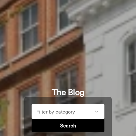
The Blog
Filter by category
Search