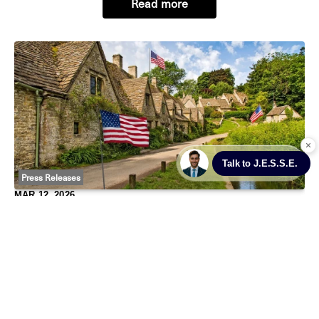
Read more
administrative workloads while responding faster
Press Releases
MAR 12, 2026
United States Of The Cotswolds: Why Rich
Americans Are Moving In
Mar 12, 2026 – Published in The Times
Golden-hued in Cotswold stone, Digbeth Street in the
chocolate-box village of Stow-on-the-Wold may be the
last place you’d expect to see the stars and stripes.
Read more
However, the United States of America fl