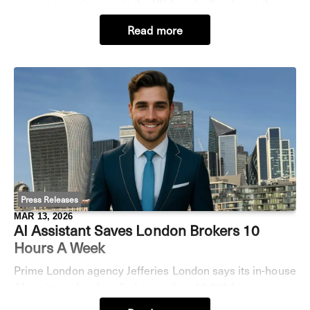
property auctioneers in the UK has declined over the
past three quarters, according to analysis
Read more
from Jefferies. Employment in the sector fell from
Press Releases
MAR 13, 2026
AI Assistant Saves London Brokers 10
Hours A Week
Prime London agency Jefferies London says its in-house
AI assistant has handled more than 11,000 buyer
enquiries in recent months, helping brokers cut