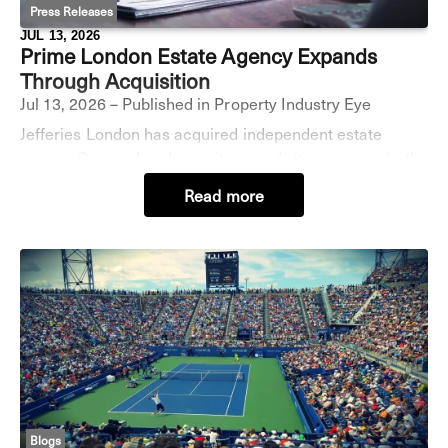
Press Releases
JUL 13, 2026
Prime London Estate Agency Expands
Through Acquisition
Jul 13, 2026 – Published in Property Industry Eye
Jefferies London has acquired independent estate
agency Grange London as it expands its presence in the
the capital’s prime lettings market. The deal adds a
Read more
managed portfolio of more than 100 prope
Blogs