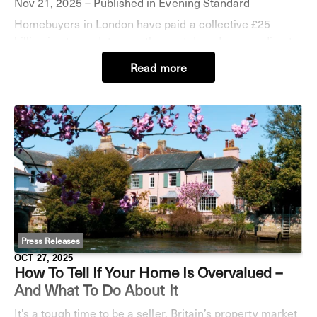
Nov 21, 2025 – Published in Evening Standard
Homebuyers in London have paid a collective £25
billion in stamp duty over the past decade, according to
a new analysis. As Rachel Reeves contemplates stamp
Read more
duty reform in next week’s Budget the da
Press Releases
OCT 27, 2025
How To Tell If Your Home Is Overvalued –
And What To Do About It
It’s a tough time to be a seller. Britain’s property market