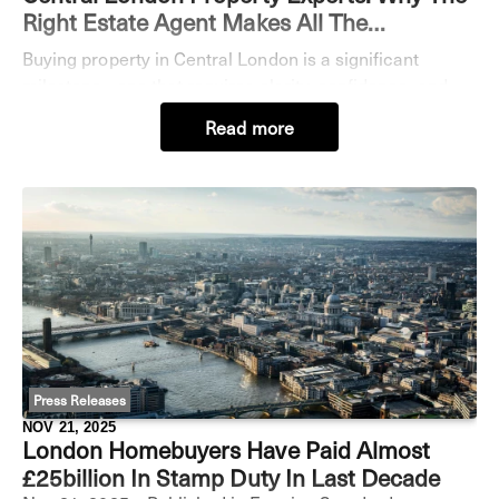
Right Estate Agent Makes All The
Difference
Buying property in Central London is a significant
milestone - one that requires clarity, confidence, and
expert guidance. Yet while some buyers secure their
Read more
ideal home seamlessly, others face prolong
Press Releases
NOV 21, 2025
London Homebuyers Have Paid Almost
£25billion In Stamp Duty In Last Decade