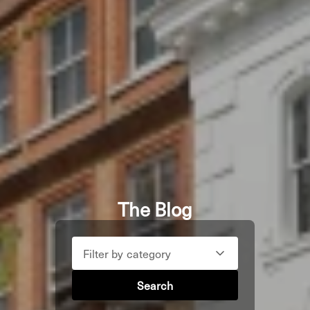
The Blog
Filter by category
Search