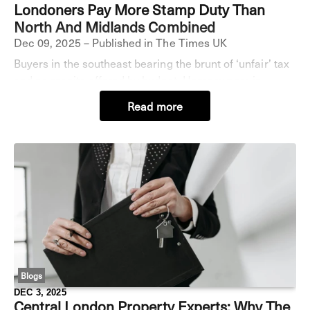
Londoners Pay More Stamp Duty Than
North And Midlands Combined
Dec 09, 2025 – Published in The Times UK
Buyers in the southeast bearing the brunt of ‘unfair’ tax
and no respite offered by budget. Homeowners in
England have paid £63 billion in stamp duty over the
Read more
past decade, with buyers in London stump
Blogs
DEC 3, 2025
Central London Property Experts: Why The