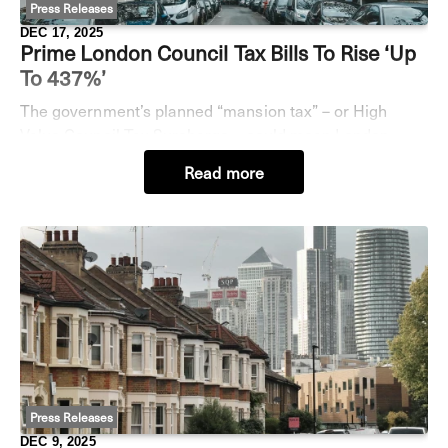
Press Releases
DEC 17, 2025
Prime London Council Tax Bills To Rise ‘up
To 437%’
The government’s planned “mansion tax” – or High
Value Council Tax Surcharge – could mean London
home-owners face a massive 437% jump in their annual
Read more
council tax bill, according to some analysis by Je
Press Releases
DEC 9, 2025