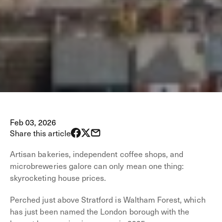
Feb 03, 2026
Share this article
Artisan bakeries, independent coffee shops, and
microbreweries galore can only mean one thing:
skyrocketing house prices.
Perched just above Stratford is Waltham Forest, which
has just been named the London borough with the