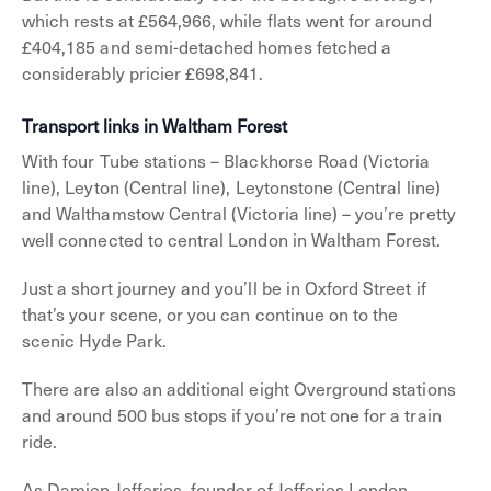
which rests at £564,966, while flats went for around
£404,185 and semi-detached homes fetched a
considerably pricier £698,841.
Transport links in Waltham Forest
With four Tube stations – Blackhorse Road (Victoria
line), Leyton (Central line), Leytonstone (Central line)
and Walthamstow Central (Victoria line) – you’re pretty
well connected to central London in Waltham Forest.
Just a short journey and you’ll be in Oxford Street if
that’s your scene, or you can continue on to the
scenic Hyde Park.
There are also an additional eight Overground stations
and around 500 bus stops if you’re not one for a train
ride.
As Damien Jefferies, founder of Jefferies London,