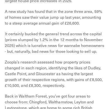
largest house price increases in 2025.
A new study has found that in the zone three area, 59%
of homes saw their value jump up last year, amounting
to a steep average annual gain of £26,600.
It certainly bucked the general trend across the capital
(prices slumped by 1.2% in the 12 months to November
2025) which is lucrative news for wannabe homeowners
- but, naturally, bad news for those looking to sell up.
Zoopla’s research assessed how property prices
changed in each region, identifying the likes of Dudley,
Castle Point, and Gloucester as having the largest
growth of their respective regions, with gains of £8,500,
£10,500, and £8,300, respectively.
Back in Waltham Forest, you’ve got four areas to
choose from: Chingford, Walthamstow, Leyton and
Leytonstone, which are home to some rich British