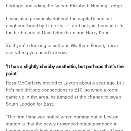
heritage, including the Queen Elizabeth Hunting Lodge.
It was also previously dubbed the capital’s coolest
neighbourhood by Time Out — and not just because it’s
the birthplace of David Beckham and Harry Kane.
So if you’re looking to settle in Waltham Forest, here’s
everything you need to know…
‘It has a slightly shabby aesthetic, but perhaps that’s the
point’
Ross McCafferty moved to Leyton about a year ago, but
he’s had lifelong connections to E10, so when a room
came up in the area, he jumped at the chance to swap
South London for East.
‘The first thing you notice when coming out of Leyton
station is that the newly crowned hottest postcode in
London doesn’t look particularly special,’ he tells Metro.