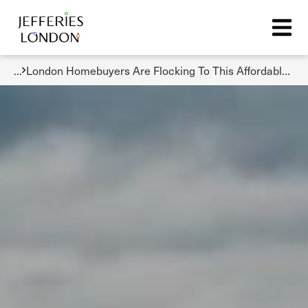
...
London Homebuyers Are Flocking To This Affordable And Accessible Borough But Prices Are Rising Fast