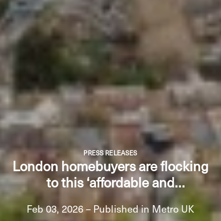
PRESS RELEASES
London homebuyers are flocking
to this ‘affordable and
accessible’ borough - but prices
Feb 03, 2026 – Published in Metro UK
are rising fast