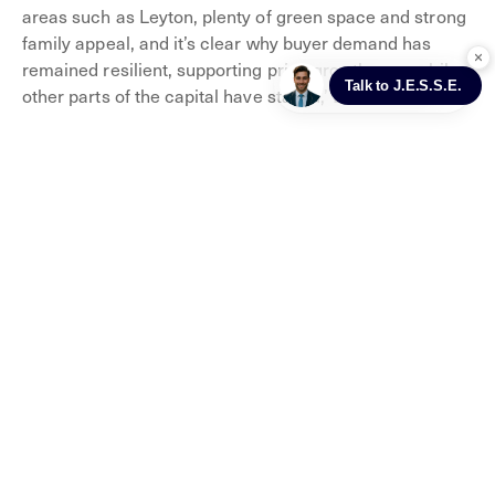
areas such as Leyton, plenty of green space and strong
family appeal, and it’s clear why buyer demand has
remained resilient, supporting price growth even while
other parts of the capital have stalled,’ Damien adds.
Markets in Waltham Forest
When it comes to how you can spend your weekends,
markets are often a favourite – from food to fashion,
there’s something for everyone.
This borough is host to five main markets, including
Walthamstow Market, which is the longest open-air
market in Europe.
It started in 1885 and spans a whole kilometre of high
street. You’ll find anything from food and clothes, as well
as household items, from Tuesday to Saturday.
There’s Lloyd Park Market too, which offers delicious