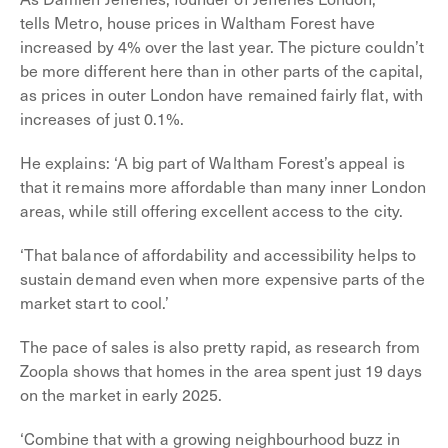
tells Metro, house prices in Waltham Forest have
increased by 4% over the last year. The picture couldn’t
be more different here than in other parts of the capital,
as prices in outer London have remained fairly flat, with
increases of just 0.1%.
He explains: ‘A big part of Waltham Forest’s appeal is
that it remains more affordable than many inner London
areas, while still offering excellent access to the city.
‘That balance of affordability and accessibility helps to
sustain demand even when more expensive parts of the
market start to cool.’
The pace of sales is also pretty rapid, as research from
Zoopla shows that homes in the area spent just 19 days
on the market in early 2025.
‘Combine that with a growing neighbourhood buzz in