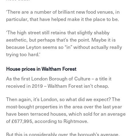
‘There are a number of brilliant new food venues, in
particular, that have helped make it the place to be.
‘The high street still retains that slightly shabby
aesthetic, but perhaps that’s the point. Maybe it is
because Leyton seems so “in” without actually really
trying too hard.‘
House prices in Waltham Forest
As the first London Borough of Culture – a title it
received in 2019 – Waltham Forest isn’t cheap.
Then again, it’s London, so what did we expect? The
most-bought properties in the area over the last year
have been terraced houses, which sold for an average
of £677,995, according to Rightmove.
But this is considerably over the borough’s average,