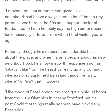
‘I moved here last summer, and given it’s a
neighbourhood I have always spent a lot of time in (my
parents lived here in the 80s and I support the local
football team) I can honestly say the high street doesn’t
look massively different from when I first visited years
ago.’
Recently, though, he’s noticed a considerable buzz
about the place, and when he tells people about his new
neighbourhood, he’s now met with responses such as
‘what’s it like?’ or ‘I’ve heard it’s really up and coming’,
whereas previously, he’d be asked things like ‘wait,
where?’ or ‘isn’t that in Essex?’
‘Like much of East London, the area got a residual boost
from the 2012 Olympics in nearby Stratford, but it’s
post-Covid that things really seem to have picked up,’
Ross adds.