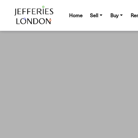
Home
Sell
Buy
Re