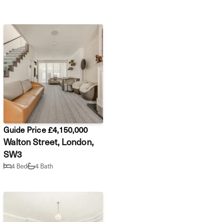
Guide Price £4,150,000
Walton Street, London,
SW3
4 Bed
4 Bath