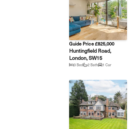
Guide Price £825,000
Huntingfield Road,
London, SW15
3 Bed
2 Bath
1 Car