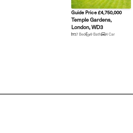
Guide Price £4,750,000
Temple Gardens,
London, WD3
7 Bed
9 Bath
4 Car