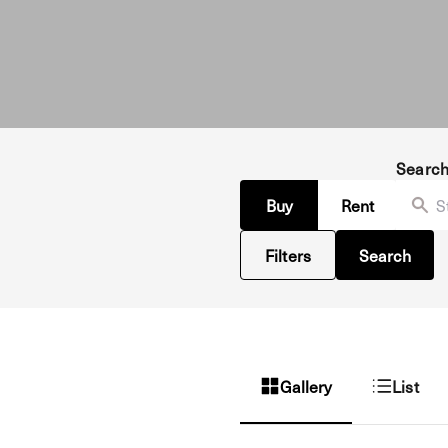
Searc
Buy
Rent
Filters
Search
Gallery
List