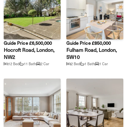
Guide Price £6,500,000
Guide Price £850,000
Hocroft Road, London,
Fulham Road, London,
NW2
SW10
12 Bed
11 Bath
2 Car
2 Bed
1 Bath
1 Car