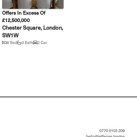
Offers In Excess Of
£12,500,000
Chester Square, London,
SW1W
5 Bed
3 Bath
2 Car
                0770 0103 209

hello@jefferies.london
