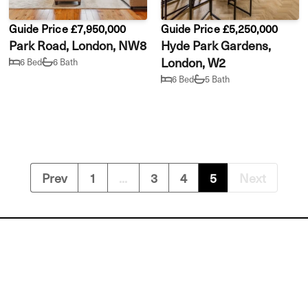
Guide Price £7,950,000
Guide Price £5,250,000
Park Road, London, NW8
Hyde Park Gardens,
London, W2
6 Bed
6 Bath
6 Bed
5 Bath
Prev
1
...
3
4
5
Next