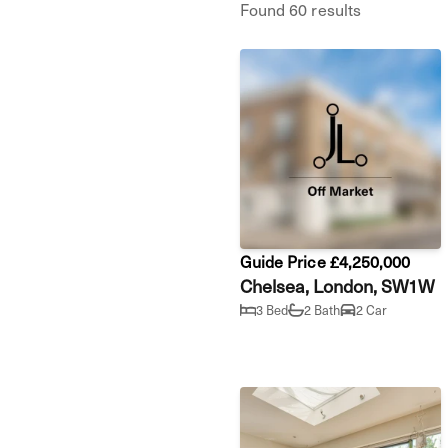
Found 60 results
Guide Price £4,250,000
Chelsea, London, SW1W
3 Bed
2 Bath
2 Car