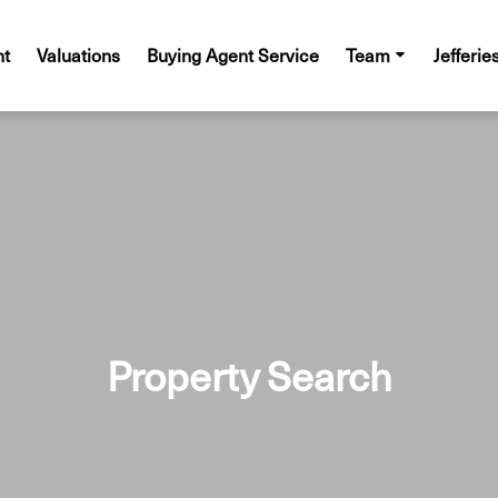
nt
Valuations
Buying Agent Service
Team
Jefferie
Property Search