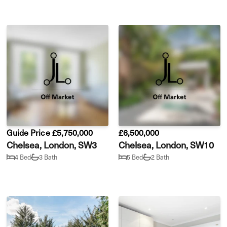
Guide Price £5,750,000
£6,500,000
Chelsea, London, SW3
Chelsea, London, SW10
4 Bed
3 Bath
5 Bed
2 Bath