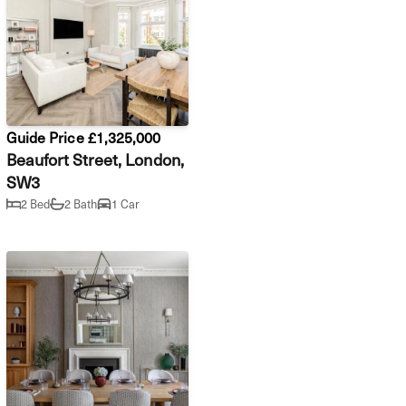
Guide Price £1,325,000
Beaufort Street, London,
SW3
2 Bed
2 Bath
1 Car