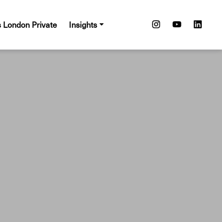
s London Private
Insights