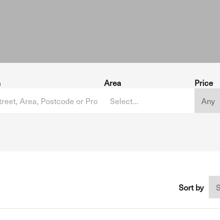
h
Area
Price
Sort by