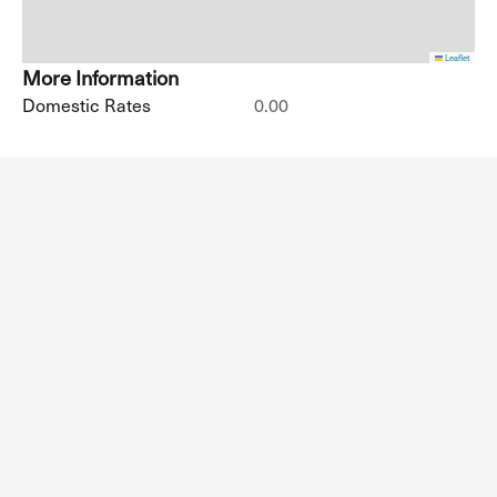
Leaflet
More Information
Domestic Rates
0.00