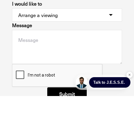
I would like to
Message
Submit