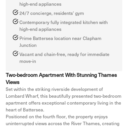
high-end appliances
24/7 concierge, residents' gym
Contemporary fully integrated kitchen with
high-end appliances
Prime Battersea location near Clapham
Junction
Vacant and chain-free, ready for immediate
move-in
Two-bedroom Apartment With Stunning Thames
Views
Set within the striking riverside development of
Lombard Wharf, this beautifully presented two-bedroom
apartment offers exceptional contemporary living in the
heart of Battersea.
Positioned on the fourth floor, the property enjoys
uninterrupted views across the River Thames, creating