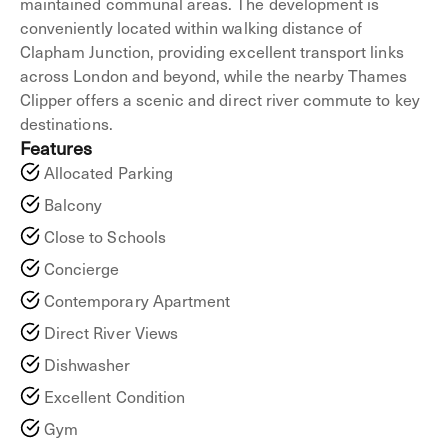
maintained communal areas. The development is
conveniently located within walking distance of
Clapham Junction, providing excellent transport links
across London and beyond, while the nearby Thames
Clipper offers a scenic and direct river commute to key
destinations.
Features
Allocated Parking
Balcony
Close to Schools
Concierge
Contemporary Apartment
Direct River Views
Dishwasher
Excellent Condition
Gym