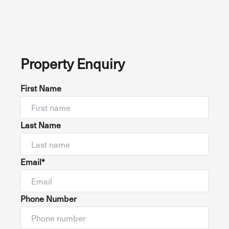
Property Enquiry
First Name
Last Name
Email*
Phone Number