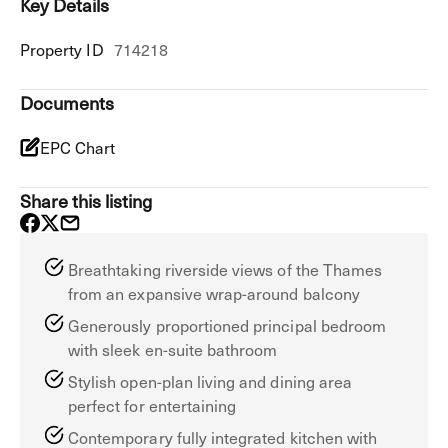
Key Details
Property ID
714218
Documents
EPC Chart
Share this listing
Breathtaking riverside views of the Thames
from an expansive wrap-around balcony
Generously proportioned principal bedroom
with sleek en-suite bathroom
Stylish open-plan living and dining area
perfect for entertaining
Contemporary fully integrated kitchen with