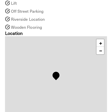
Lift
Off Street Parking
Riverside Location
Wooden Flooring
Location
+
−