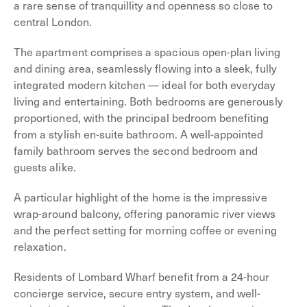
a rare sense of tranquillity and openness so close to
central London.
The apartment comprises a spacious open-plan living
and dining area, seamlessly flowing into a sleek, fully
integrated modern kitchen — ideal for both everyday
living and entertaining. Both bedrooms are generously
proportioned, with the principal bedroom benefiting
from a stylish en-suite bathroom. A well-appointed
family bathroom serves the second bedroom and
guests alike.
A particular highlight of the home is the impressive
wrap-around balcony, offering panoramic river views
and the perfect setting for morning coffee or evening
relaxation.
Residents of Lombard Wharf benefit from a 24-hour
concierge service, secure entry system, and well-