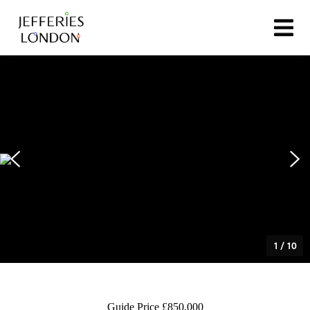
1
/
10
Guide Price £850,000