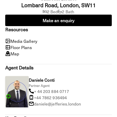
Lombard Road, London, SW11
2 Bed
2 Bath
Make an enquiry
Resources
Media Gallery
Floor Plans
Map
Agent Details
Daniele Conti
Partner Agent
+ 44 203 884 0717
+44 7862 936494
daniele@jefferies.london