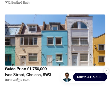
2 Bed
2 Bath
Guide Price £1,750,000
Ives Street, Chelsea, SW3
3 Bed
2 Bath
Prev
Next