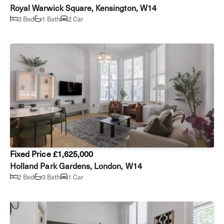
Royal Warwick Square, Kensington, W14
3 Bed
1 Bath
2 Car
Fixed Price £1,625,000
Holland Park Gardens, London, W14
2 Bed
3 Bath
1 Car