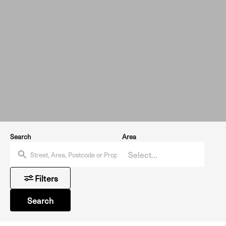
Search
Area
Filters
Search