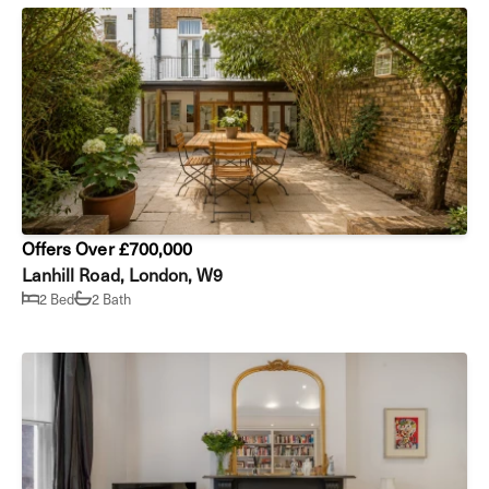
Offers Over £700,000
Lanhill Road, London, W9
2 Bed
2 Bath