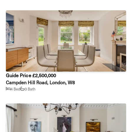
Guide Price £2,500,000
Campden Hill Road, London, W8
4 Bed
3 Bath