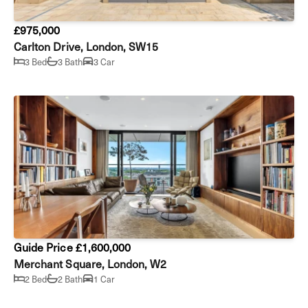
£975,000
Carlton Drive, London, SW15
3 Bed
3 Bath
3 Car
Guide Price £1,600,000
Merchant Square, London, W2
2 Bed
2 Bath
1 Car