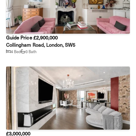
Guide Price £2,900,000
Collingham Road, London, SW5
4 Bed
3 Bath
£3,000,000