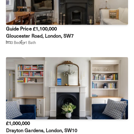
Guide Price £1,100,000
Gloucester Road, London, SW7
3 Bed
1 Bath
£1,000,000
Drayton Gardens, London, SW10