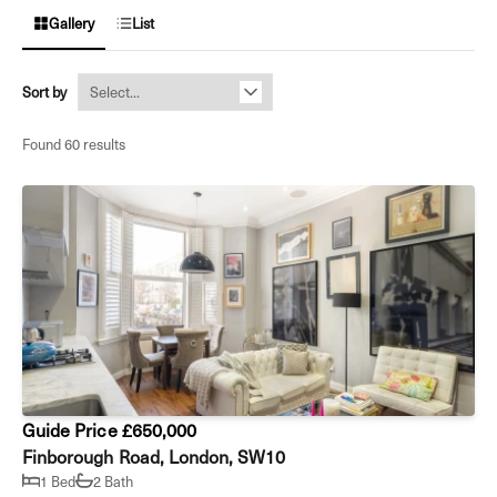
Gallery
List
Sort by
Found 60 results
Guide Price £650,000
Finborough Road, London, SW10
1 Bed
2 Bath