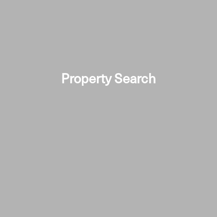
Property Search