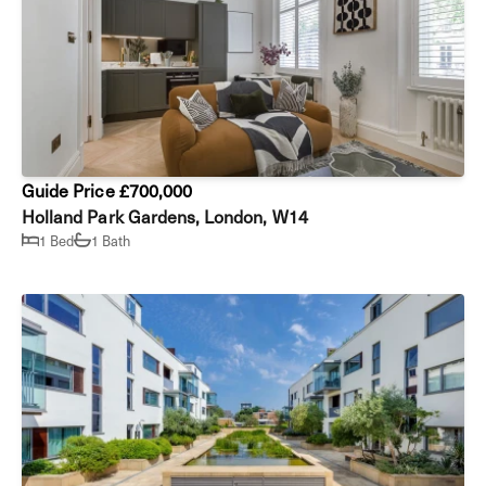
Guide Price £700,000
Holland Park Gardens, London, W14
1 Bed
1 Bath