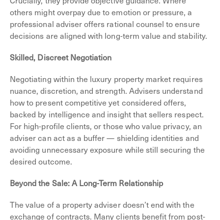
others might overpay due to emotion or pressure, a
professional adviser offers rational counsel to ensure
decisions are aligned with long-term value and stability.
Skilled, Discreet Negotiation
Negotiating within the luxury property market requires
nuance, discretion, and strength. Advisers understand
how to present competitive yet considered offers,
backed by intelligence and insight that sellers respect.
For high-profile clients, or those who value privacy, an
adviser can act as a buffer — shielding identities and
avoiding unnecessary exposure while still securing the
desired outcome.
Beyond the Sale: A Long-Term Relationship
The value of a property adviser doesn’t end with the
exchange of contracts. Many clients benefit from post-