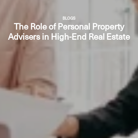
BLOGS
The Role of Personal Property
Advisers in High-End Real Estate