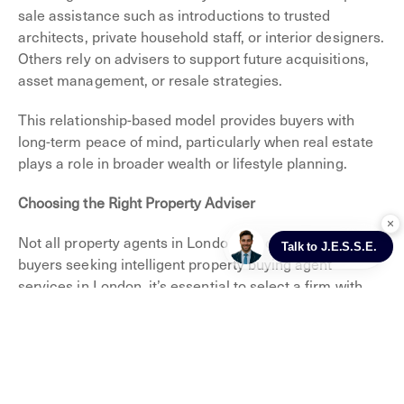
sale assistance such as introductions to trusted
architects, private household staff, or interior designers.
Others rely on advisers to support future acquisitions,
asset management, or resale strategies.
This relationship-based model provides buyers with
long-term peace of mind, particularly when real estate
plays a role in broader wealth or lifestyle planning.
Choosing the Right Property Adviser
Not all property agents in London are created equal. For
buyers seeking intelligent property buying agent
services in London, it’s essential to select a firm with
deep local knowledge, a proven track record in the
prime residential sector, and an unwavering
commitment to discretion and independence.
At Jefferies London, we specialise in representing