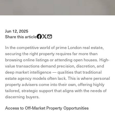
Jun 12, 2025
Share this article
In the competitive world of prime London real estate,
securing the right property requires far more than
browsing online listings or attending open houses. High-
value transactions demand precision, discretion, and
deep market intelligence — qualities that traditional
estate agency models often lack. This is where personal
property advisers come into their own, offering highly
tailored, strategic support that aligns with the needs of
discerning buyers.
Access to Off-Market Property Opportunities