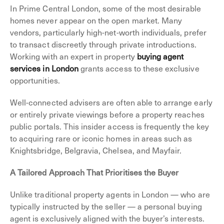
In Prime Central London, some of the most desirable
homes never appear on the open market. Many
vendors, particularly high-net-worth individuals, prefer
to transact discreetly through private introductions.
Working with an expert in property
buying agent
services in London
grants access to these exclusive
opportunities.
Well-connected advisers are often able to arrange early
or entirely private viewings before a property reaches
public portals. This insider access is frequently the key
to acquiring rare or iconic homes in areas such as
Knightsbridge, Belgravia, Chelsea, and Mayfair.
A Tailored Approach That Prioritises the Buyer
Unlike traditional property agents in London — who are
typically instructed by the seller — a personal buying
agent is exclusively aligned with the buyer’s interests.