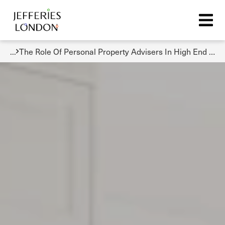
...
The Role Of Personal Property Advisers In High End Real Estate