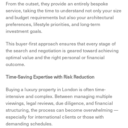
From the outset, they provide an entirely bespoke
service, taking the time to understand not only your size
and budget requirements but also your architectural
preferences, lifestyle priorities, and long-term
investment goals.
This buyer-first approach ensures that every stage of
the search and negotiation is geared toward achieving
optimal value and the right personal or financial
outcome.
Time-Saving Expertise with Risk Reduction
Buying a luxury property in London is often time-
intensive and complex. Between managing multiple
viewings, legal reviews, due diligence, and financial
structuring, the process can become overwhelming —
especially for international clients or those with
demanding schedules.