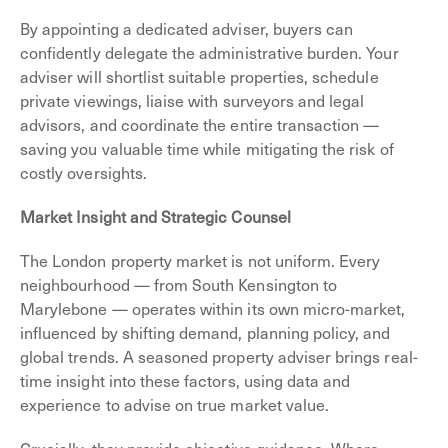
By appointing a dedicated adviser, buyers can
confidently delegate the administrative burden. Your
adviser will shortlist suitable properties, schedule
private viewings, liaise with surveyors and legal
advisors, and coordinate the entire transaction —
saving you valuable time while mitigating the risk of
costly oversights.
Market Insight and Strategic Counsel
The London property market is not uniform. Every
neighbourhood — from South Kensington to
Marylebone — operates within its own micro-market,
influenced by shifting demand, planning policy, and
global trends. A seasoned property adviser brings real-
time insight into these factors, using data and
experience to advise on true market value.
Crucially, they provide objective guidance. Where