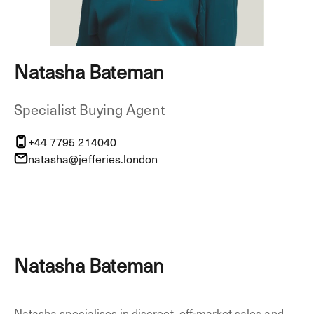
Natasha Bateman
Specialist Buying Agent
+44 7795 214040
natasha@jefferies.london
Natasha Bateman
Natasha specialises in discreet, off-market sales and