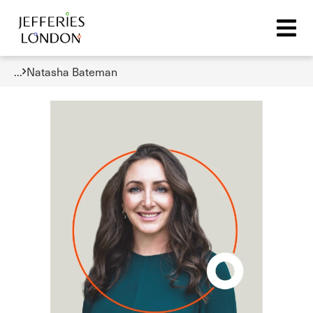
...
Natasha Bateman