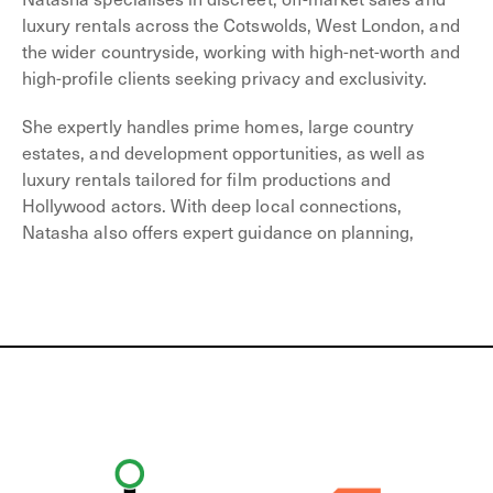
luxury rentals across the Cotswolds, West London, and
the wider countryside, working with high-net-worth and
high-profile clients seeking privacy and exclusivity.
She expertly handles prime homes, large country
estates, and development opportunities, as well as
luxury rentals tailored for film productions and
Hollywood actors. With deep local connections,
Natasha also offers expert guidance on planning,