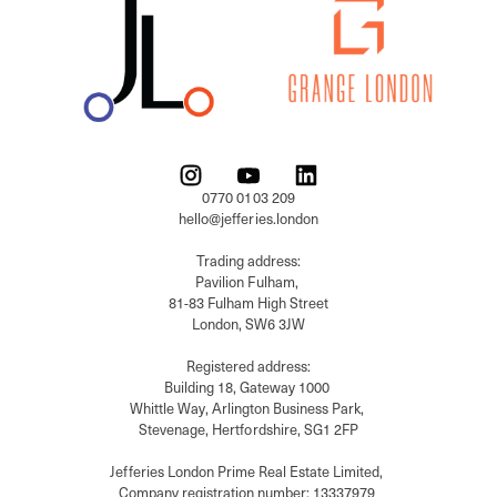
0770 0103 209

hello@jefferies.london

Trading address:

Pavilion Fulham, 

81-83 Fulham High Street

London, SW6 3JW

Registered address:

Building 18, Gateway 1000 

Whittle Way, Arlington Business Park, 

Stevenage, Hertfordshire, SG1 2FP

Jefferies London Prime Real Estate Limited, 

Company registration number: 13337979 
