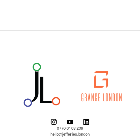
0770 0103 209

hello@jefferies.london
