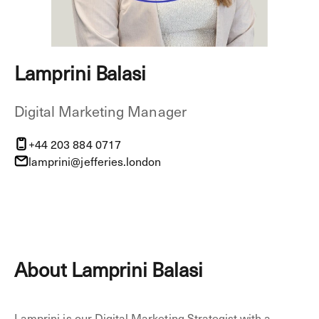
Lamprini Balasi
Digital Marketing Manager
+44 203 884 0717
lamprini@jefferies.london
About Lamprini Balasi
Lamprini is our Digital Marketing Strategist with a