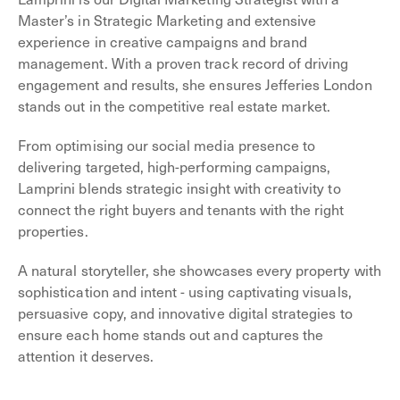
Master’s in Strategic Marketing and extensive
experience in creative campaigns and brand
management. With a proven track record of driving
engagement and results, she ensures Jefferies London
stands out in the competitive real estate market.
From optimising our social media presence to
delivering targeted, high-performing campaigns,
Lamprini blends strategic insight with creativity to
connect the right buyers and tenants with the right
properties.
A natural storyteller, she showcases every property with
sophistication and intent - using captivating visuals,
persuasive copy, and innovative digital strategies to
ensure each home stands out and captures the
attention it deserves.