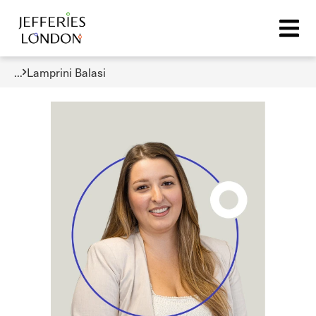
...
Lamprini Balasi