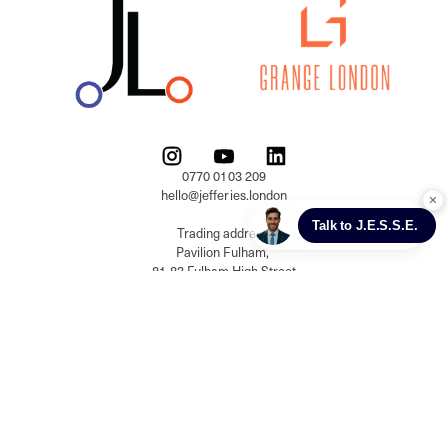
0770 0103 209

hello@jefferies.london

Trading address:

Pavilion Fulham, 

81-83 Fulham High Street

London, SW6 3JW

Registered address:

Building 18, Gateway 1000 

Whittle Way, Arlington Business Park, 

Stevenage, Hertfordshire, SG1 2FP

Jefferies London Prime Real Estate Limited, 

Company registration number: 13337979 
