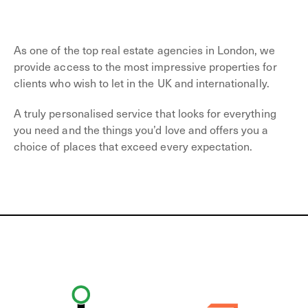
As one of the top real estate agencies in London, we
provide access to the most impressive properties for
clients who wish to let in the UK and internationally.
A truly personalised service that looks for everything
you need and the things you’d love and offers you a
choice of places that exceed every expectation.