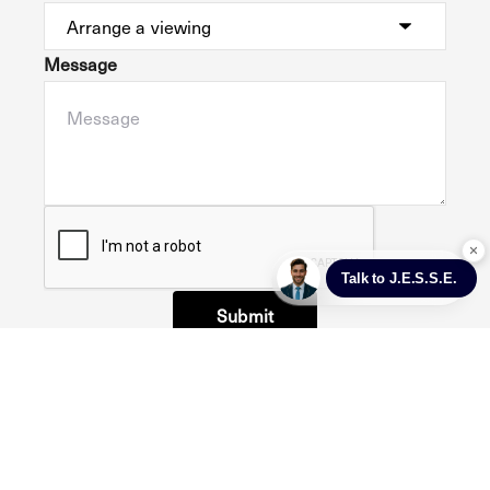
Message
Submit