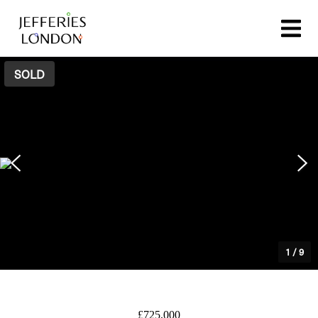
SOLD
1
/
9
£725,000