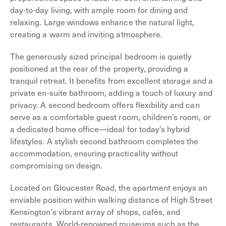
day-to-day living, with ample room for dining and
relaxing. Large windows enhance the natural light,
creating a warm and inviting atmosphere.
The generously sized principal bedroom is quietly
positioned at the rear of the property, providing a
tranquil retreat. It benefits from excellent storage and a
private en-suite bathroom, adding a touch of luxury and
privacy. A second bedroom offers flexibility and can
serve as a comfortable guest room, children’s room, or
a dedicated home office—ideal for today’s hybrid
lifestyles. A stylish second bathroom completes the
accommodation, ensuring practicality without
compromising on design.
Located on Gloucester Road, the apartment enjoys an
enviable position within walking distance of High Street
Kensington’s vibrant array of shops, cafés, and
restaurants. World-renowned museums such as the