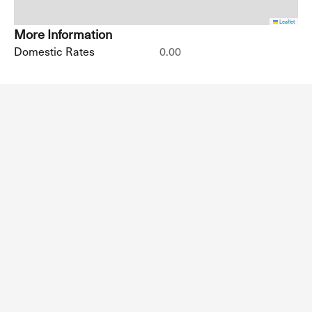
Leaflet
More Information
Domestic Rates
0.00