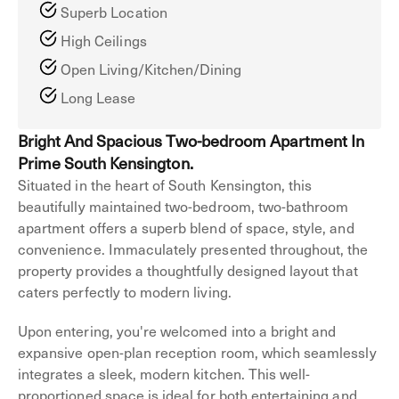
Superb Location
High Ceilings
Open Living/Kitchen/Dining
Long Lease
Bright And Spacious Two-bedroom Apartment In
Prime South Kensington.
Situated in the heart of South Kensington, this
beautifully maintained two-bedroom, two-bathroom
apartment offers a superb blend of space, style, and
convenience. Immaculately presented throughout, the
property provides a thoughtfully designed layout that
caters perfectly to modern living.
Upon entering, you're welcomed into a bright and
expansive open-plan reception room, which seamlessly
integrates a sleek, modern kitchen. This well-
proportioned space is ideal for both entertaining and