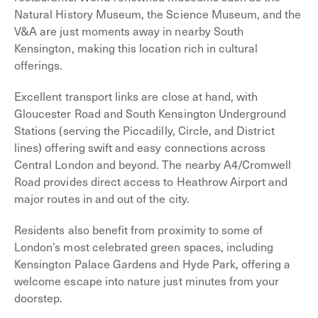
Natural History Museum, the Science Museum, and the
V&A are just moments away in nearby South
Kensington, making this location rich in cultural
offerings.
Excellent transport links are close at hand, with
Gloucester Road and South Kensington Underground
Stations (serving the Piccadilly, Circle, and District
lines) offering swift and easy connections across
Central London and beyond. The nearby A4/Cromwell
Road provides direct access to Heathrow Airport and
major routes in and out of the city.
Residents also benefit from proximity to some of
London’s most celebrated green spaces, including
Kensington Palace Gardens and Hyde Park, offering a
welcome escape into nature just minutes from your
doorstep.