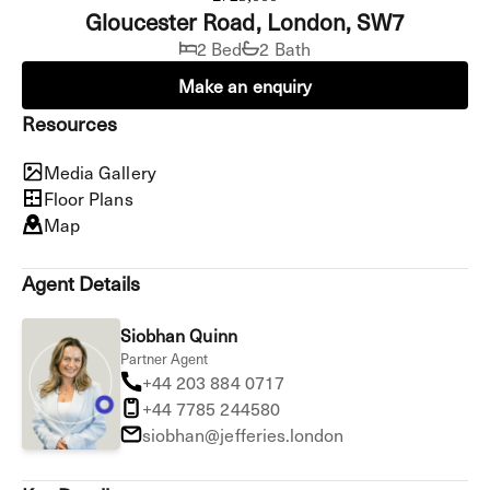
Gloucester Road, London, SW7
2 Bed
2 Bath
Make an enquiry
Resources
Media Gallery
Floor Plans
Map
Agent Details
Siobhan Quinn
Partner Agent
+44 203 884 0717
+44 7785 244580
siobhan@jefferies.london