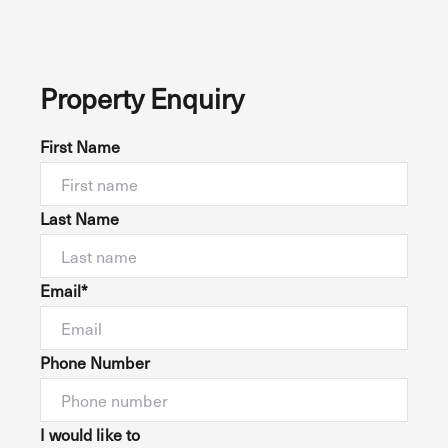
Property Enquiry
First Name
Last Name
Email*
Phone Number
I would like to