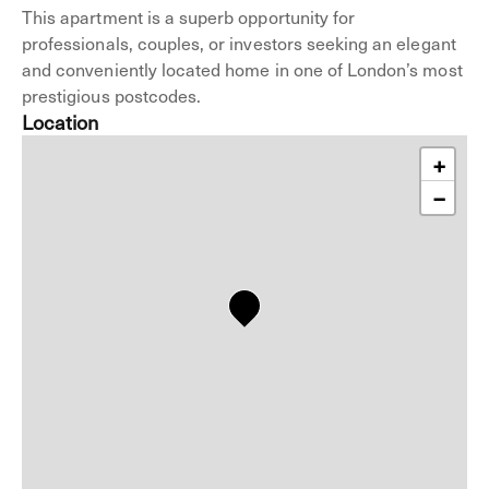
This apartment is a superb opportunity for
professionals, couples, or investors seeking an elegant
and conveniently located home in one of London’s most
prestigious postcodes.
Location
+
−