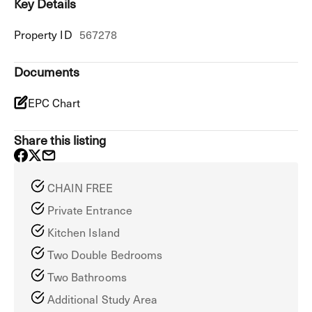
Key Details
Property ID
567278
Documents
EPC Chart
Share this listing
CHAIN FREE
Private Entrance
Kitchen Island
Two Double Bedrooms
Two Bathrooms
Additional Study Area