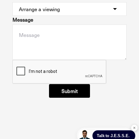
Message
Submit