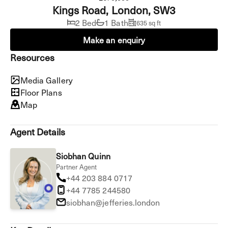
Kings Road, London, SW3
2 Bed
1 Bath
635 sq ft
Make an enquiry
Resources
Media Gallery
Floor Plans
Map
Agent Details
Siobhan Quinn
Partner Agent
+44 203 884 0717
+44 7785 244580
siobhan@jefferies.london