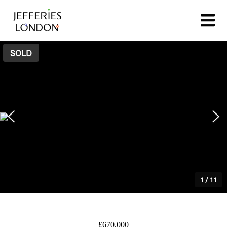
SOLD
1
/
11
£670,000