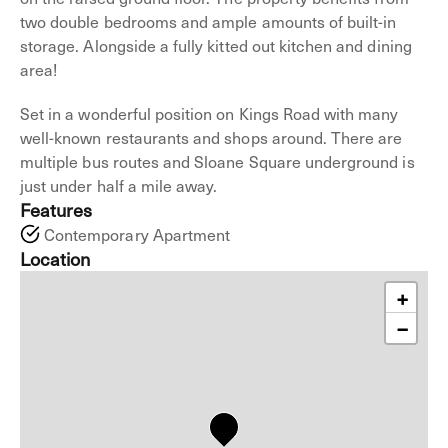
two double bedrooms and ample amounts of built-in
storage. Alongside a fully kitted out kitchen and dining
area!
Set in a wonderful position on Kings Road with many
well-known restaurants and shops around. There are
multiple bus routes and Sloane Square underground is
just under half a mile away.
Features
Contemporary Apartment
Location
+
−