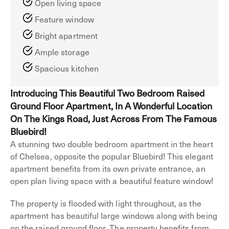
Open living space
Feature window
Bright apartment
Ample storage
Spacious kitchen
Introducing This Beautiful Two Bedroom Raised
Ground Floor Apartment, In A Wonderful Location
On The Kings Road, Just Across From The Famous
Bluebird!
A stunning two double bedroom apartment in the heart
of Chelsea, opposite the popular Bluebird! This elegant
apartment benefits from its own private entrance, an
open plan living space with a beautiful feature window!
The property is flooded with light throughout, as the
apartment has beautiful large windows along with being
on the raised ground floor. The property benefits from