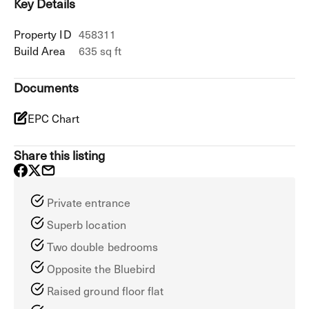
Key Details
Property ID
458311
Build Area
635 sq ft
Documents
EPC Chart
Share this listing
Private entrance
Superb location
Two double bedrooms
Opposite the Bluebird
Raised ground floor flat