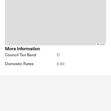
Leaflet
More Information
Council Tax Band
D
Domestic Rates
0.00