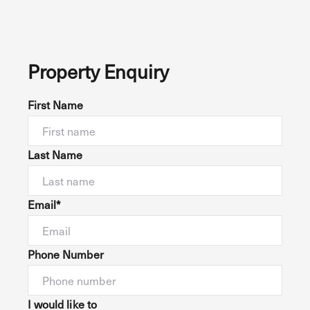
Property Enquiry
First Name
Last Name
Email*
Phone Number
I would like to