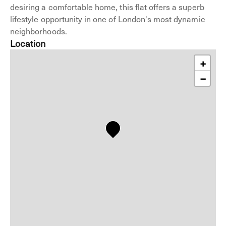
desiring a comfortable home, this flat offers a superb
lifestyle opportunity in one of London's most dynamic
neighborhoods.
Location
+
−