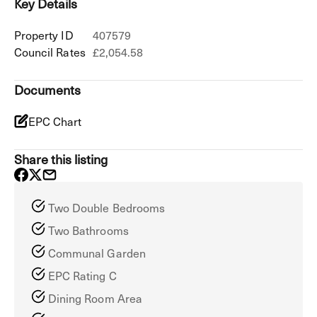
Key Details
Property ID
407579
Council Rates
£2,054.58
Documents
EPC Chart
Share this listing
Two Double Bedrooms
Two Bathrooms
Communal Garden
EPC Rating C
Dining Room Area