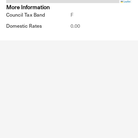
Leaflet
More Information
Council Tax Band
F
Domestic Rates
0.00