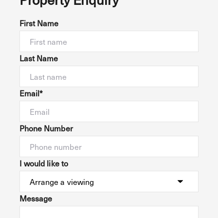
First Name
Last Name
Email*
Phone Number
I would like to
Message