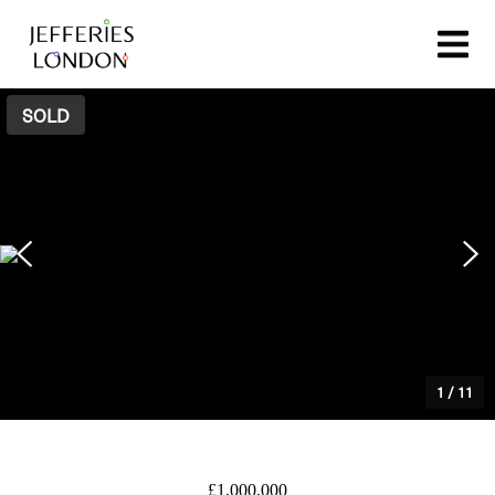
SOLD
1
/
11
£1,000,000