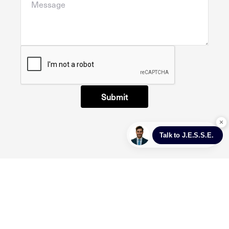
Submit