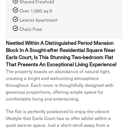
Shared Freehold
Over 1,000 sq ft
Lateral Apartment
Chain Free
Nestled Within A Distinguished Period Mansion
Block In A Sought-after Residential Square Near
Earls Court, Is This Stunning Two-bedroom Flat
That Presents An Exceptional Living Experience!
The property boasts an abundance of natural light,
creating a bright and welcoming atmosphere
throughout. Each room is thoughtfully designed with
generous proportions, offering ample space for
comfortable living and entertaining.
The flat is perfectly positioned to enjoy the vibrant
lifestyle that Earls Court has to offer whilst within a
quiet serene space. Just a short stroll away from a