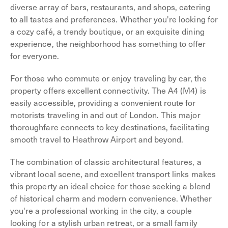
diverse array of bars, restaurants, and shops, catering
to all tastes and preferences. Whether you're looking for
a cozy café, a trendy boutique, or an exquisite dining
experience, the neighborhood has something to offer
for everyone.
For those who commute or enjoy traveling by car, the
property offers excellent connectivity. The A4 (M4) is
easily accessible, providing a convenient route for
motorists traveling in and out of London. This major
thoroughfare connects to key destinations, facilitating
smooth travel to Heathrow Airport and beyond.
The combination of classic architectural features, a
vibrant local scene, and excellent transport links makes
this property an ideal choice for those seeking a blend
of historical charm and modern convenience. Whether
you're a professional working in the city, a couple
looking for a stylish urban retreat, or a small family