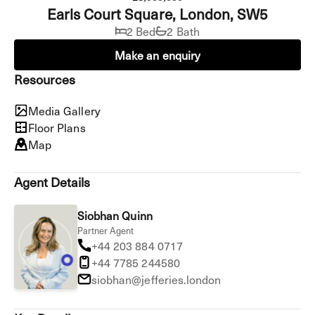
Earls Court Square, London, SW5
2 Bed
2 Bath
Make an enquiry
Resources
Media Gallery
Floor Plans
Map
Agent Details
Siobhan Quinn
Partner Agent
+44 203 884 0717
+44 7785 244580
siobhan@jefferies.london