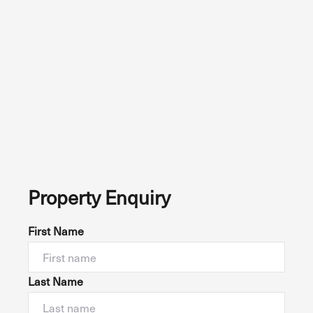
Property Enquiry
First Name
Last Name