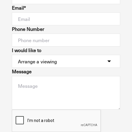
Email*
Phone Number
I would like to
Message