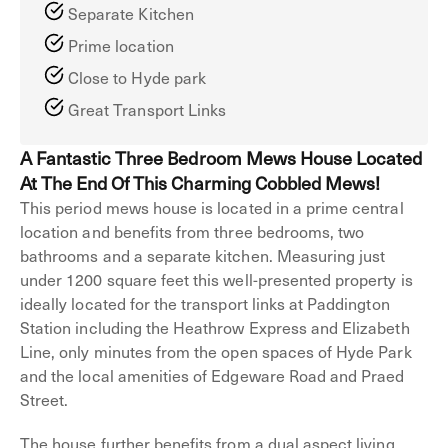
Separate Kitchen
Prime location
Close to Hyde park
Great Transport Links
A Fantastic Three Bedroom Mews House Located
At The End Of This Charming Cobbled Mews!
This period mews house is located in a prime central
location and benefits from three bedrooms, two
bathrooms and a separate kitchen. Measuring just
under 1200 square feet this well-presented property is
ideally located for the transport links at Paddington
Station including the Heathrow Express and Elizabeth
Line, only minutes from the open spaces of Hyde Park
and the local amenities of Edgeware Road and Praed
Street.
The house further benefits from a dual aspect living