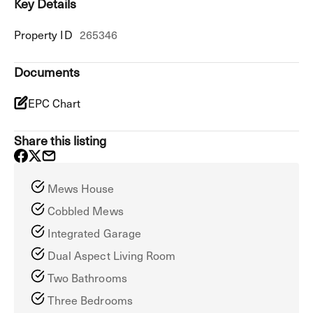
Key Details
Property ID
265346
Documents
EPC Chart
Share this listing
Mews House
Cobbled Mews
Integrated Garage
Dual Aspect Living Room
Two Bathrooms
Three Bedrooms