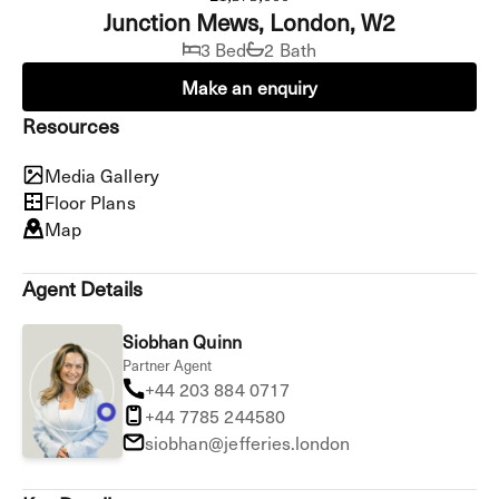
Junction Mews, London, W2
3 Bed
2 Bath
Make an enquiry
Resources
Media Gallery
Floor Plans
Map
Agent Details
Siobhan Quinn
Partner Agent
+44 203 884 0717
+44 7785 244580
siobhan@jefferies.london