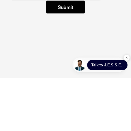
Submit