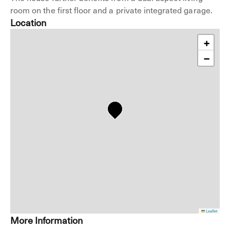
room on the first floor and a private integrated garage.
Location
+
−
Leaflet
More Information