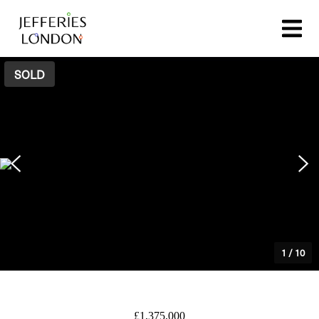
SOLD
1
/
10
£1,375,000