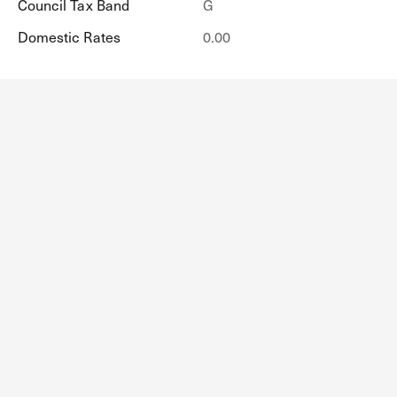
Council Tax Band
G
Domestic Rates
0.00