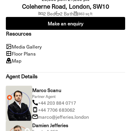
Coleherne Road, London, SW10
2 Bed
2 Bath
863 sq ft
Make an enquiry
Resources
Media Gallery
Floor Plans
Map
Agent Details
Marco Scanu
Partner Agent
+44 203 884 0717
+44 7706 683062
marco@jefferies.london
Damien Jefferies