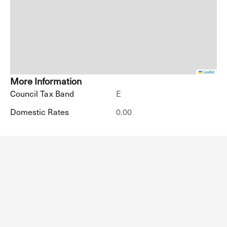
Leaflet
More Information
Council Tax Band
E
Domestic Rates
0.00