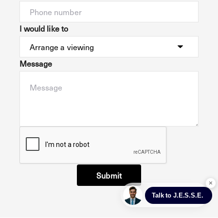
I would like to
Message
Submit