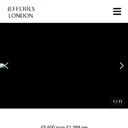
1
/
11
£5,500 pcm
£1,269 pw