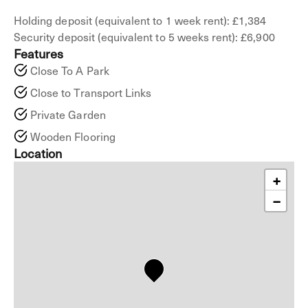
Holding deposit (equivalent to 1 week rent): £1,384
Security deposit (equivalent to 5 weeks rent): £6,900
Features
Close To A Park
Close to Transport Links
Private Garden
Wooden Flooring
Location
+
−