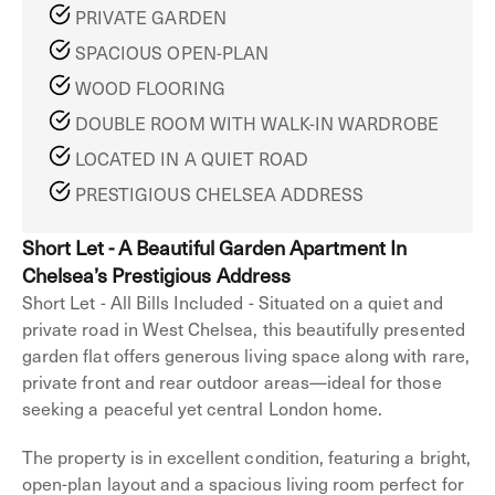
PRIVATE GARDEN
SPACIOUS OPEN-PLAN
WOOD FLOORING
DOUBLE ROOM WITH WALK-IN WARDROBE
LOCATED IN A QUIET ROAD
PRESTIGIOUS CHELSEA ADDRESS
Short Let - A Beautiful Garden Apartment In
Chelsea’s Prestigious Address
Short Let - All Bills Included - Situated on a quiet and
private road in West Chelsea, this beautifully presented
garden flat offers generous living space along with rare,
private front and rear outdoor areas—ideal for those
seeking a peaceful yet central London home.
The property is in excellent condition, featuring a bright,
open-plan layout and a spacious living room perfect for