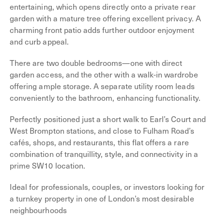
entertaining, which opens directly onto a private rear
garden with a mature tree offering excellent privacy. A
charming front patio adds further outdoor enjoyment
and curb appeal.
There are two double bedrooms—one with direct
garden access, and the other with a walk-in wardrobe
offering ample storage. A separate utility room leads
conveniently to the bathroom, enhancing functionality.
Perfectly positioned just a short walk to Earl’s Court and
West Brompton stations, and close to Fulham Road’s
cafés, shops, and restaurants, this flat offers a rare
combination of tranquillity, style, and connectivity in a
prime SW10 location.
Ideal for professionals, couples, or investors looking for
a turnkey property in one of London’s most desirable
neighbourhoods