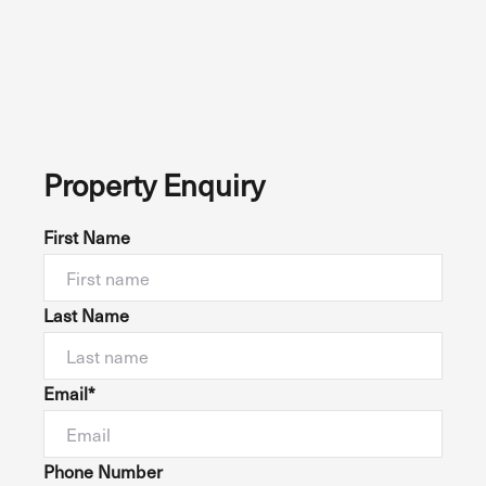
Property Enquiry
First Name
Last Name
Email*
Phone Number