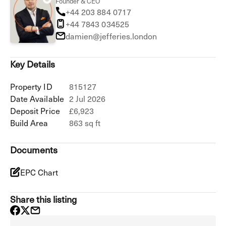
Founder & CEO
+44 203 884 0717
+44 7843 034525
damien@jefferies.london
Key Details
Property ID
815127
Date Available
2 Jul 2026
Deposit Price
£6,923
Build Area
863 sq ft
Documents
EPC Chart
Share this listing