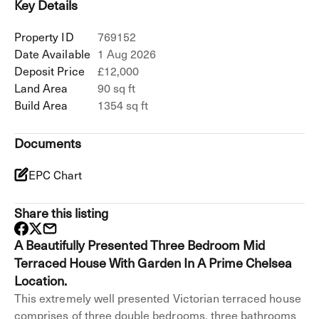
Key Details
Property ID
769152
Date Available
1 Aug 2026
Deposit Price
£12,000
Land Area
90 sq ft
Build Area
1354 sq ft
Documents
EPC Chart
Share this listing
A Beautifully Presented Three Bedroom Mid
Terraced House With Garden In A Prime Chelsea
Location.
This extremely well presented Victorian terraced house
comprises of three double bedrooms, three bathrooms