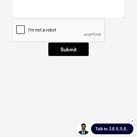
Submit