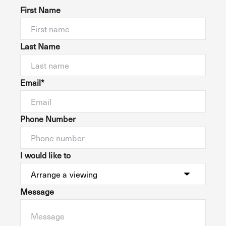
First Name
Last Name
Email*
Phone Number
I would like to
Message