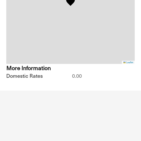
Leaflet
More Information
Domestic Rates
0.00