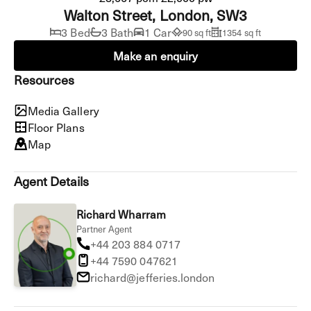
Walton Street, London, SW3
3 Bed
3 Bath
1 Car
90 sq ft
1354 sq ft
Make an enquiry
Resources
Media Gallery
Floor Plans
Map
Agent Details
Richard Wharram
Partner Agent
+44 203 884 0717
+44 7590 047621
richard@jefferies.london