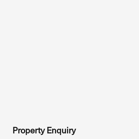
Property Enquiry