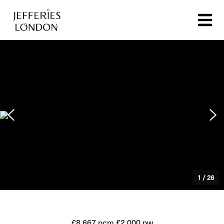
1
/
26
£8,667 pcm
£2,000 pw