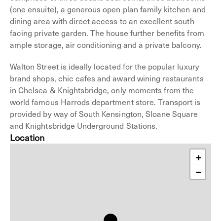
(one ensuite), a generous open plan family kitchen and
dining area with direct access to an excellent south
facing private garden. The house further benefits from
ample storage, air conditioning and a private balcony.
Walton Street is ideally located for the popular luxury
brand shops, chic cafes and award wining restaurants
in Chelsea & Knightsbridge, only moments from the
world famous Harrods department store. Transport is
provided by way of South Kensington, Sloane Square
and Knightsbridge Underground Stations.
Location
+
−