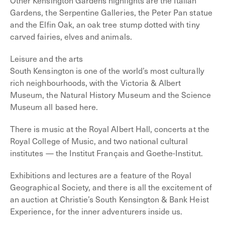
Other Kensington Gardens highlights are the Italian
Gardens, the Serpentine Galleries, the Peter Pan statue
and the Elfin Oak, an oak tree stump dotted with tiny
carved fairies, elves and animals.
Leisure and the arts
South Kensington is one of the world’s most culturally
rich neighbourhoods, with the Victoria & Albert
Museum, the Natural History Museum and the Science
Museum all based here.
There is music at the Royal Albert Hall, concerts at the
Royal College of Music, and two national cultural
institutes — the Institut Français and Goethe-Institut.
Exhibitions and lectures are a feature of the Royal
Geographical Society, and there is all the excitement of
an auction at Christie’s South Kensington & Bank Heist
Experience, for the inner adventurers inside us.