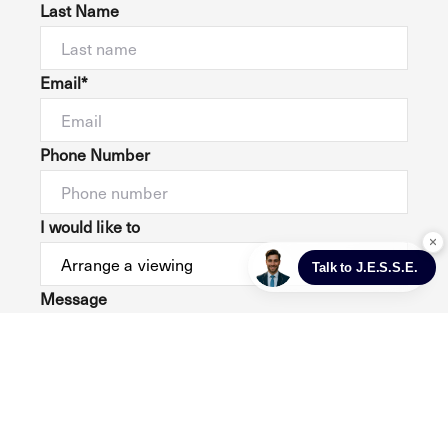
Last Name
Email*
Phone Number
I would like to
Message