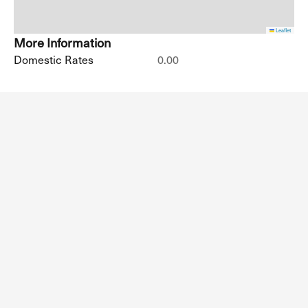
Leaflet
More Information
Domestic Rates
0.00