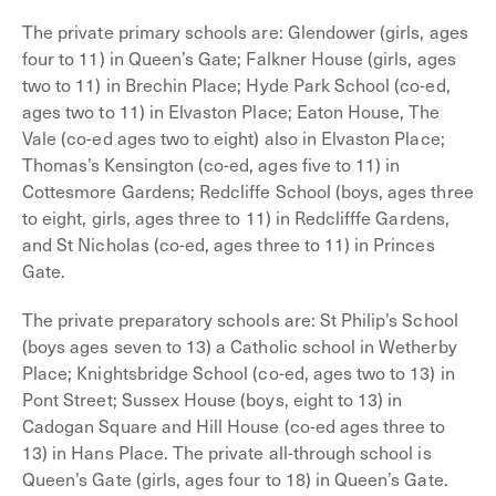
The private primary schools are: Glendower (girls, ages
four to 11) in Queen’s Gate; Falkner House (girls, ages
two to 11) in Brechin Place; Hyde Park School (co-ed,
ages two to 11) in Elvaston Place; Eaton House, The
Vale (co-ed ages two to eight) also in Elvaston Place;
Thomas’s Kensington (co-ed, ages five to 11) in
Cottesmore Gardens; Redcliffe School (boys, ages three
to eight, girls, ages three to 11) in Redclifffe Gardens,
and St Nicholas (co-ed, ages three to 11) in Princes
Gate.
The private preparatory schools are: St Philip’s School
(boys ages seven to 13) a Catholic school in Wetherby
Place; Knightsbridge School (co-ed, ages two to 13) in
Pont Street; Sussex House (boys, eight to 13) in
Cadogan Square and Hill House (co-ed ages three to
13) in Hans Place. The private all-through school is
Queen’s Gate (girls, ages four to 18) in Queen’s Gate.