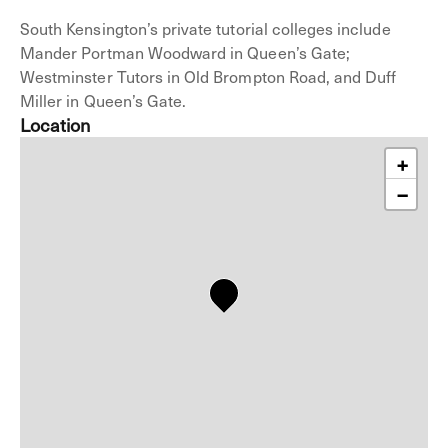
South Kensington’s private tutorial colleges include
Mander Portman Woodward in Queen’s Gate;
Westminster Tutors in Old Brompton Road, and Duff
Miller in Queen’s Gate.
Location
+
−