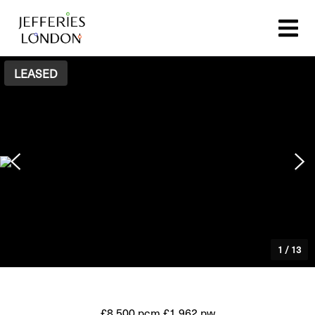
LEASED
1
/
13
£8,500 pcm
£1,962 pw