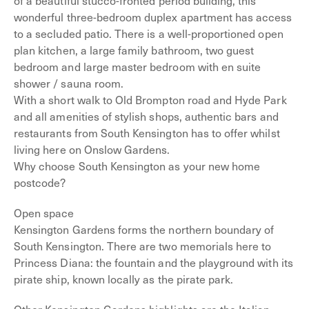
of a beautiful stucco-fronted period building, this
wonderful three-bedroom duplex apartment has access
to a secluded patio. There is a well-proportioned open
plan kitchen, a large family bathroom, two guest
bedroom and large master bedroom with en suite
shower / sauna room.
With a short walk to Old Brompton road and Hyde Park
and all amenities of stylish shops, authentic bars and
restaurants from South Kensington has to offer whilst
living here on Onslow Gardens.
Why choose South Kensington as your new home
postcode?
Open space
Kensington Gardens forms the northern boundary of
South Kensington. There are two memorials here to
Princess Diana: the fountain and the playground with its
pirate ship, known locally as the pirate park.