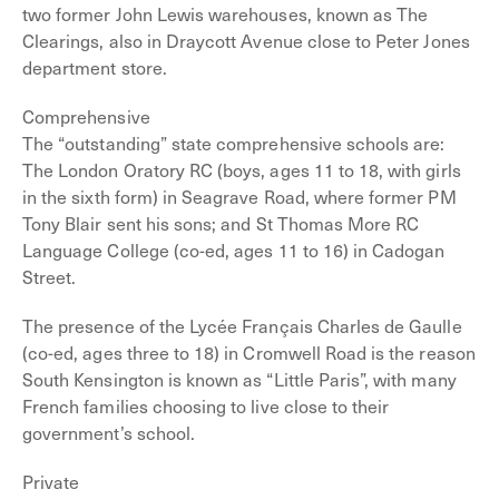
two former John Lewis warehouses, known as The
Clearings, also in Draycott Avenue close to Peter Jones
department store.
Comprehensive
The “outstanding” state comprehensive schools are:
The London Oratory RC (boys, ages 11 to 18, with girls
in the sixth form) in Seagrave Road, where former PM
Tony Blair sent his sons; and St Thomas More RC
Language College (co-ed, ages 11 to 16) in Cadogan
Street.
The presence of the Lycée Français Charles de Gaulle
(co-ed, ages three to 18) in Cromwell Road is the reason
South Kensington is known as “Little Paris”, with many
French families choosing to live close to their
government’s school.
Private