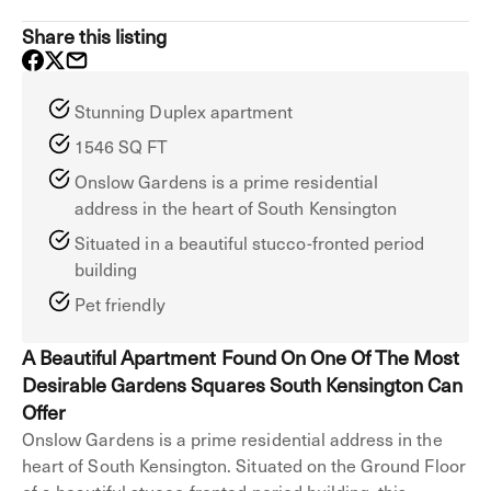
Share this listing
Stunning Duplex apartment
1546 SQ FT
Onslow Gardens is a prime residential
address in the heart of South Kensington
Situated in a beautiful stucco-fronted period
building
Pet friendly
A Beautiful Apartment Found On One Of The Most
Desirable Gardens Squares South Kensington Can
Offer
Onslow Gardens is a prime residential address in the
heart of South Kensington. Situated on the Ground Floor