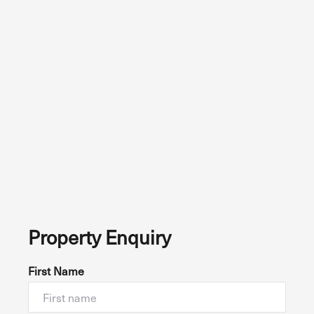
Property Enquiry
First Name