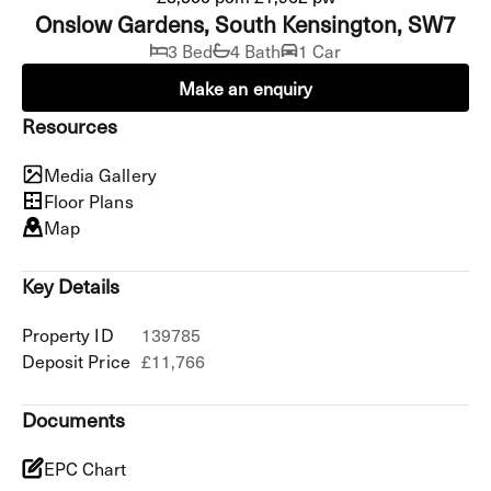
Onslow Gardens, South Kensington, SW7
3 Bed
4 Bath
1 Car
Make an enquiry
Resources
Media Gallery
Floor Plans
Map
Key Details
Property ID
139785
Deposit Price
£11,766
Documents
EPC Chart