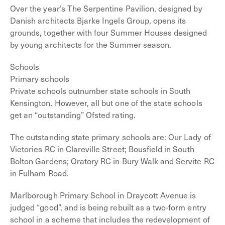
Over the year’s The Serpentine Pavilion, designed by
Danish architects Bjarke Ingels Group, opens its
grounds, together with four Summer Houses designed
by young architects for the Summer season.
Schools
Primary schools
Private schools outnumber state schools in South
Kensington. However, all but one of the state schools
get an “outstanding” Ofsted rating.
The outstanding state primary schools are: Our Lady of
Victories RC in Clareville Street; Bousfield in South
Bolton Gardens; Oratory RC in Bury Walk and Servite RC
in Fulham Road.
Marlborough Primary School in Draycott Avenue is
judged “good”, and is being rebuilt as a two-form entry
school in a scheme that includes the redevelopment of