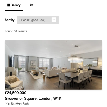
Gallery
List
Sort by
Found 64 results
£24,500,000
Grosvenor Square, London, W1K
4 Bed
4 Bath