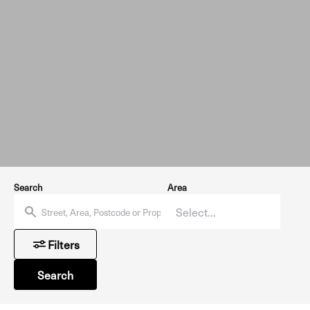
Search
Area
Filters
Search