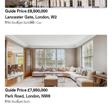
Guide Price £8,500,000
Lancaster Gate, London, W2
4 Bed
4 Bath
1 Car
Guide Price £7,950,000
Park Road, London, NW8
6 Bed
6 Bath