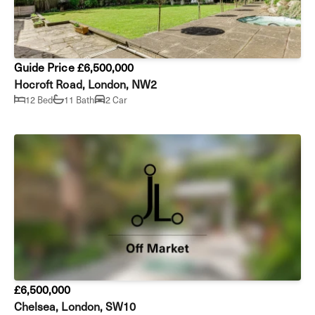
Guide Price £6,500,000
Hocroft Road, London, NW2
12 Bed
11 Bath
2 Car
£6,500,000
Chelsea, London, SW10