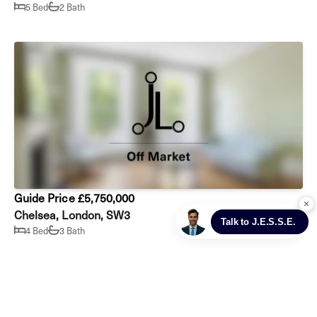
5 Bed
2 Bath
Guide Price £5,750,000
Chelsea, London, SW3
4 Bed
3 Bath
Prev
Next