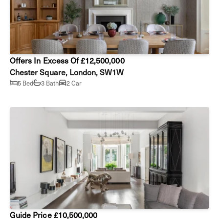
Offers In Excess Of £12,500,000
Chester Square, London, SW1W
5 Bed
3 Bath
2 Car
Guide Price £10,500,000