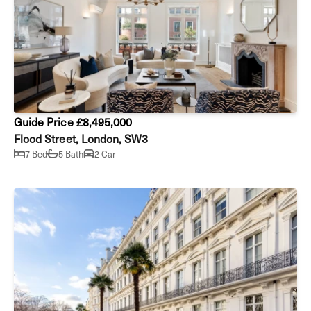
Guide Price £8,495,000
Flood Street, London, SW3
7 Bed
5 Bath
2 Car