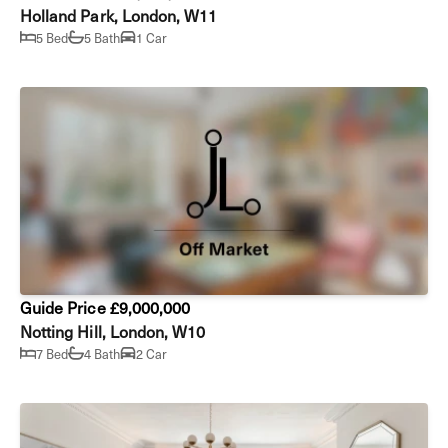
Holland Park, London, W11
5 Bed
5 Bath
1 Car
Guide Price £9,000,000
Notting Hill, London, W10
7 Bed
4 Bath
2 Car