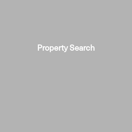
Property Search