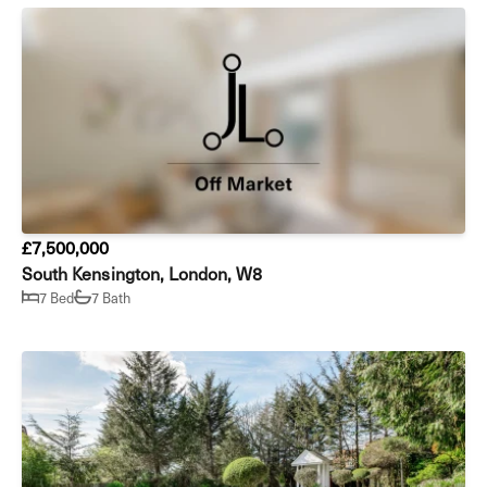
£7,500,000
South Kensington, London, W8
7 Bed
7 Bath