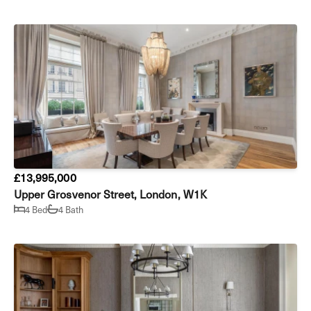
£13,995,000
Upper Grosvenor Street, London, W1K
4 Bed
4 Bath