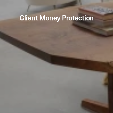
Client Money Protection