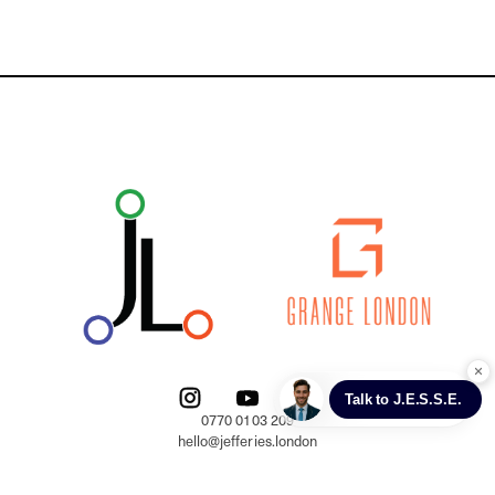
0770 0103 209

hello@jefferies.london

Trading address:
