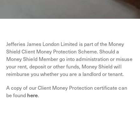
Jefferies James London Limited is part of the Money
Shield Client Money Protection Scheme. Should a
Money Shield Member go into administration or misuse
your rent, deposit or other funds, Money Shield will
reimburse you whether you are a landlord or tenant.
A copy of our Client Money Protection certificate can
be found
here
.