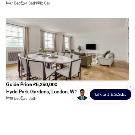
7 Bed
4 Bath
2 Car
Guide Price £5,250,000
Hyde Park Gardens, London, W2
6 Bed
5 Bath
Prev
Next