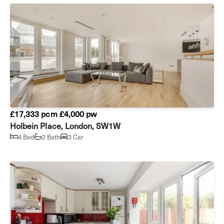
£17,333 pcm
£4,000 pw
Holbein Place, London, SW1W
4 Bed
2 Bath
3 Car