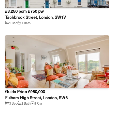
£3,250 pcm
£750 pw
Tachbrook Street, London, SW1V
1 Bed
1 Bath
Guide Price £950,000
Fulham High Street, London, SW6
3 Bed
2 Bath
1 Car