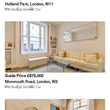
Holland Park, London, W11
5 Bed
5 Bath
1 Car
Guide Price £875,000
Monmouth Road, London, W2
3 Bed
2 Bath
1 Car