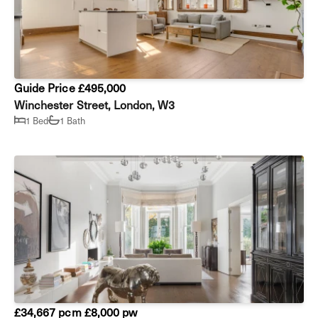
Guide Price £495,000
Winchester Street, London, W3
1 Bed
1 Bath
£34,667 pcm
£8,000 pw