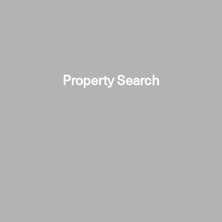
Property Search