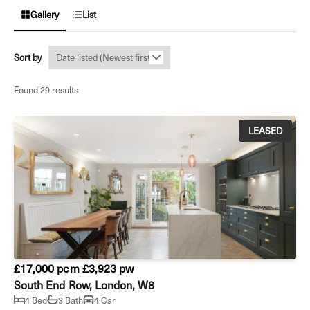
Gallery
List
Sort by
Found 29 results
LEASED
£17,000 pcm
£3,923 pw
South End Row, London, W8
4 Bed
3 Bath
4 Car