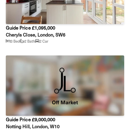
Guide Price £1,095,000
Cheryls Close, London, SW6
3 Bed
2 Bath
2 Car
Guide Price £9,000,000
Notting Hill, London, W10