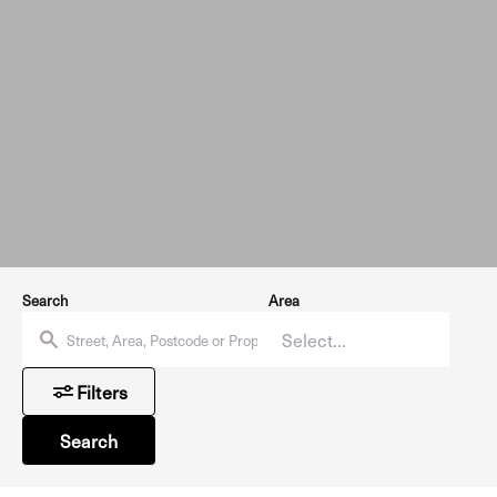
Search
Area
Filters
Search