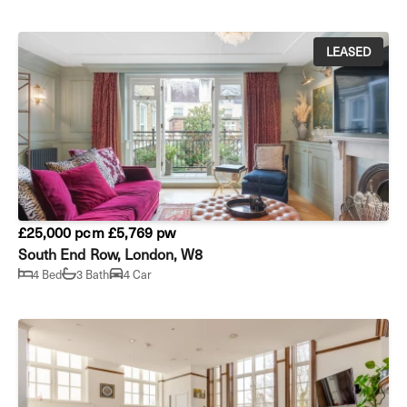
LEASED
£25,000 pcm
£5,769 pw
South End Row, London, W8
4 Bed
3 Bath
4 Car