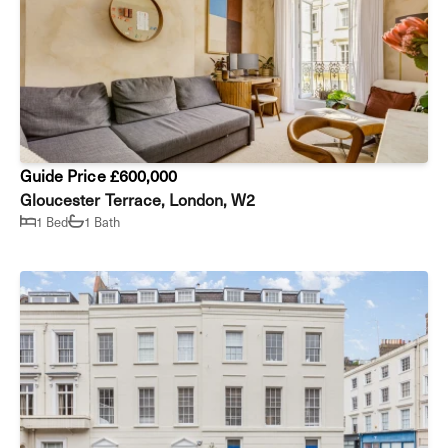
Guide Price £600,000
Gloucester Terrace, London, W2
1 Bed
1 Bath