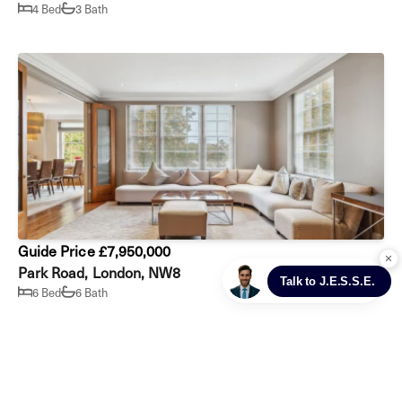
4 Bed
3 Bath
Guide Price £7,950,000
Park Road, London, NW8
6 Bed
6 Bath
Prev
Next