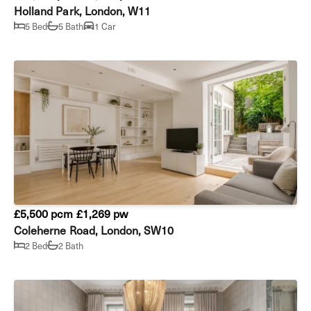
Holland Park, London, W11
5 Bed
5 Bath
1 Car
£5,500 pcm
£1,269 pw
Coleherne Road, London, SW10
2 Bed
2 Bath