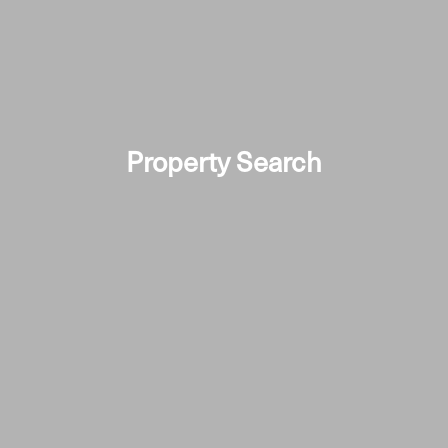
Property Search