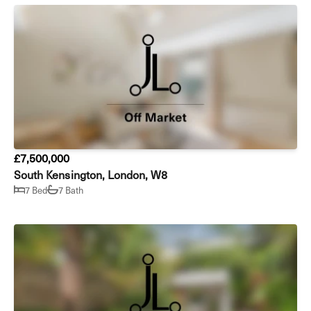
£7,500,000
South Kensington, London, W8
7 Bed
7 Bath