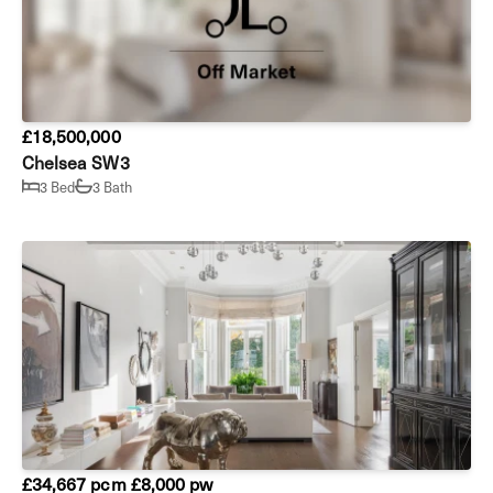
£18,500,000
Chelsea SW3
3 Bed
3 Bath
£34,667 pcm
£8,000 pw