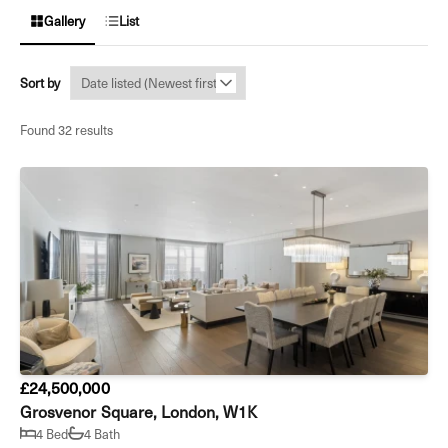
Gallery
List
Sort by
Found 32 results
£24,500,000
Grosvenor Square, London, W1K
4 Bed
4 Bath