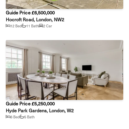
Guide Price £6,500,000
Hocroft Road, London, NW2
12 Bed
11 Bath
2 Car
Guide Price £5,250,000
Hyde Park Gardens, London, W2
6 Bed
5 Bath