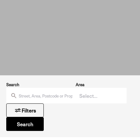
Search
Area
Filters
Search