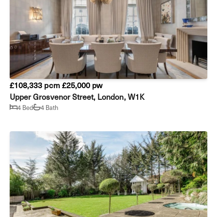
£108,333 pcm
£25,000 pw
Upper Grosvenor Street, London, W1K
4 Bed
4 Bath