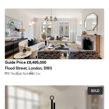
Guide Price £8,495,000
Flood Street, London, SW3
7 Bed
5 Bath
2 Car
SOLD