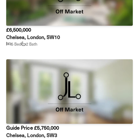
£6,500,000
Chelsea, London, SW10
5 Bed
2 Bath
Guide Price £5,750,000
Chelsea, London, SW3