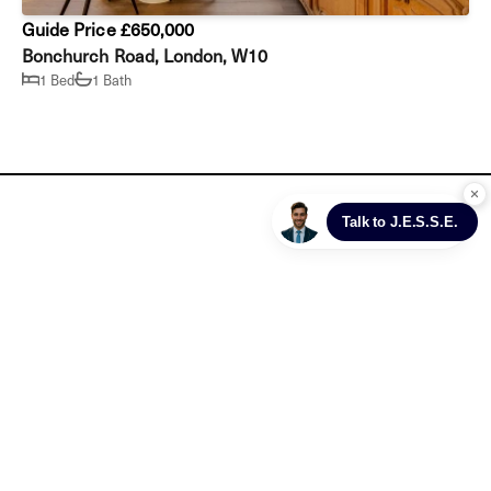
Guide Price £650,000
Bonchurch Road, London, W10
1 Bed
1 Bath