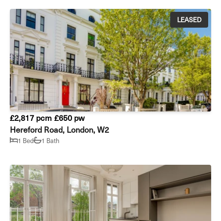
LEASED
£2,817 pcm
£650 pw
Hereford Road, London, W2
1 Bed
1 Bath