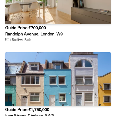
Guide Price £700,000
Randolph Avenue, London, W9
1 Bed
1 Bath
Guide Price £1,750,000
Ives Street, Chelsea, SW3