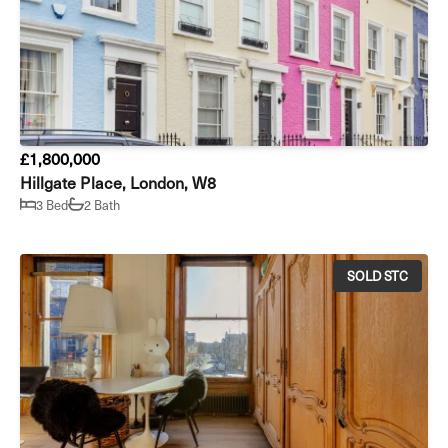
£1,800,000
Hillgate Place, London, W8
3 Bed
2 Bath
SOLD STC