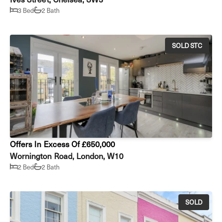
3 Bed
2 Bath
SOLD STC
Offers In Excess Of £650,000
Wornington Road, London, W10
2 Bed
2 Bath
SOLD