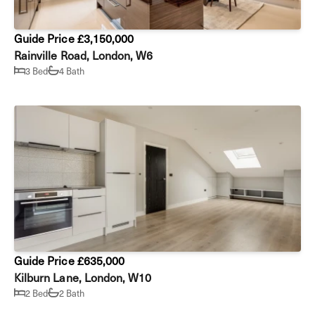
Guide Price £3,150,000
Rainville Road, London, W6
3 Bed
4 Bath
Guide Price £635,000
Kilburn Lane, London, W10
2 Bed
2 Bath