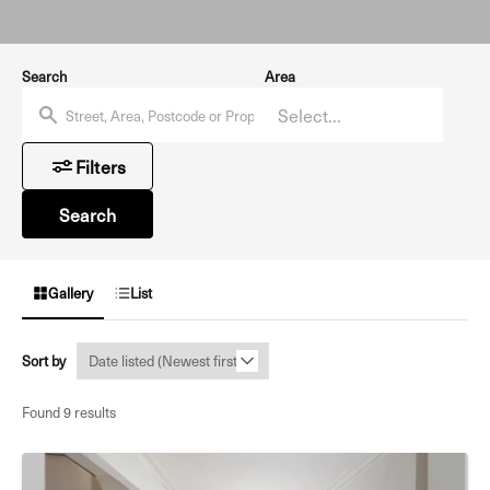
Search
Area
Filters
Search
Gallery
List
Sort by
Found 9 results