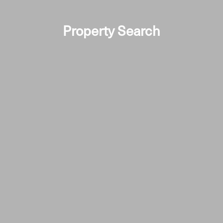
Property Search