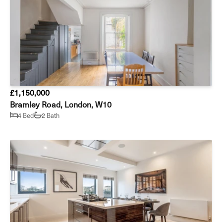
£1,150,000
Bramley Road, London, W10
4 Bed
2 Bath