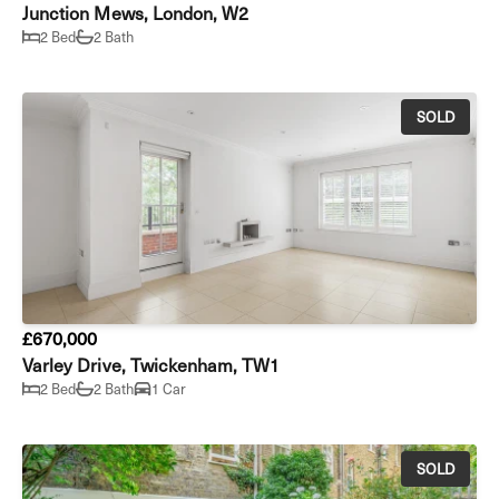
Junction Mews, London, W2
2 Bed
2 Bath
SOLD
£670,000
Varley Drive, Twickenham, TW1
2 Bed
2 Bath
1 Car
SOLD