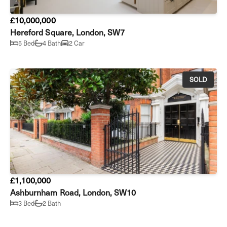
£10,000,000
Hereford Square, London, SW7
5 Bed
4 Bath
2 Car
SOLD
£1,100,000
Ashburnham Road, London, SW10
3 Bed
2 Bath