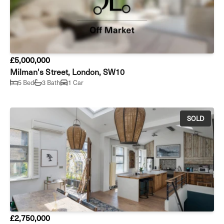
£5,000,000
Milman's Street, London, SW10
5 Bed
3 Bath
1 Car
SOLD
£2,750,000