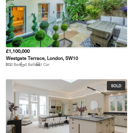
£1,100,000
Westgate Terrace, London, SW10
2 Bed
2 Bath
1 Car
SOLD