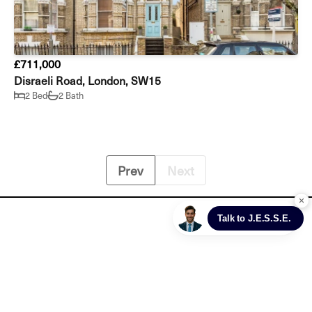
£711,000
Disraeli Road, London, SW15
2 Bed
2 Bath
Prev
Next