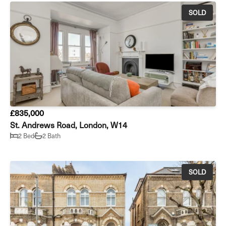
SOLD
£835,000
St. Andrews Road, London, W14
2 Bed
2 Bath
SOLD