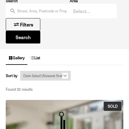
Search
Area
Filters
Search
Gallery
List
Sort by
Found 32 results
SOLD