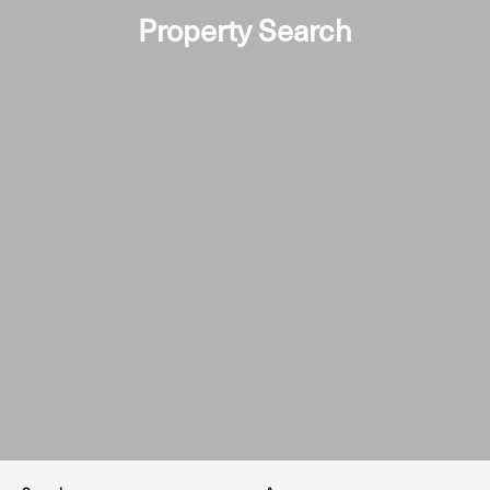
Property Search