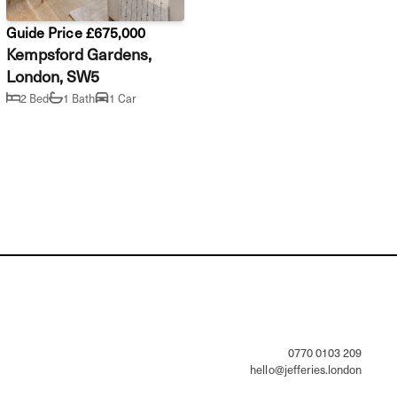
Guide Price £675,000
Kempsford Gardens,
London, SW5
2 Bed
1 Bath
1 Car
                0770 0103 209

hello@jefferies.london
