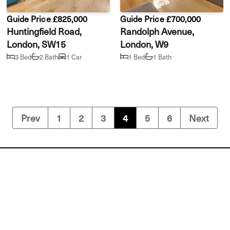
Guide Price £825,000
Guide Price £700,000
Huntingfield Road,
Randolph Avenue,
London, SW15
London, W9
3 Bed
2 Bath
1 Car
1 Bed
1 Bath
Prev
1
2
3
4
5
6
Next