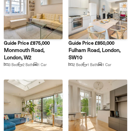
Guide Price £875,000
Guide Price £850,000
Monmouth Road,
Fulham Road, London,
London, W2
SW10
3 Bed
2 Bath
1 Car
2 Bed
1 Bath
1 Car