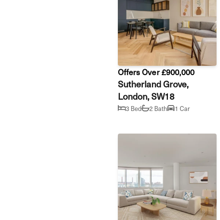
Offers Over £900,000
Sutherland Grove,
London, SW18
3 Bed
2 Bath
1 Car