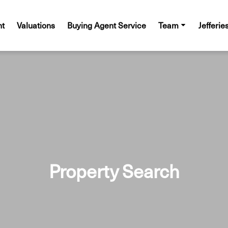
nt
Valuations
Buying Agent Service
Team
Jefferie
Property Search