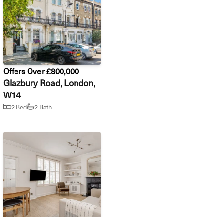
Offers Over £800,000
Glazbury Road, London,
W14
2 Bed
2 Bath