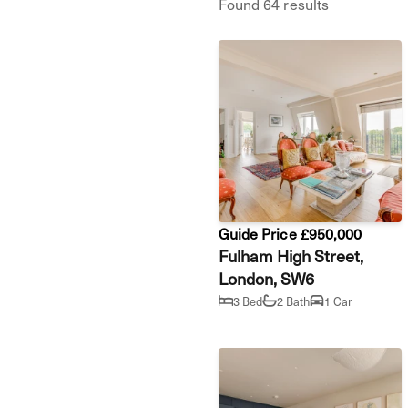
Found 64 results
Guide Price £950,000
Fulham High Street,
London, SW6
3 Bed
2 Bath
1 Car