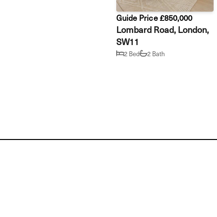
Guide Price £850,000
Lombard Road, London,
SW11
2 Bed
2 Bath