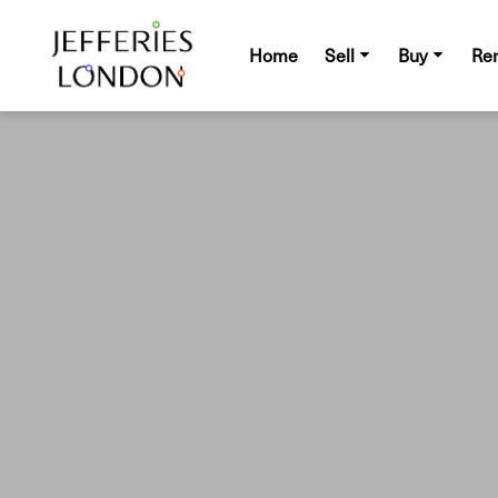
Home
Sell
Buy
Re