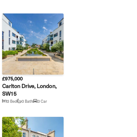
£975,000
Carlton Drive, London,
SW15
3 Bed
3 Bath
3 Car