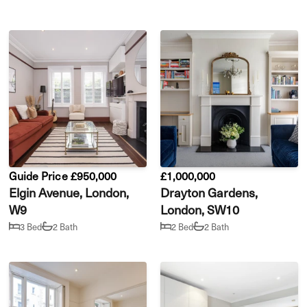
Guide Price £950,000
£1,000,000
Elgin Avenue, London,
Drayton Gardens,
W9
London, SW10
3 Bed
2 Bath
2 Bed
2 Bath