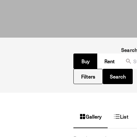
Searc
Buy
Rent
Filters
Search
Gallery
List