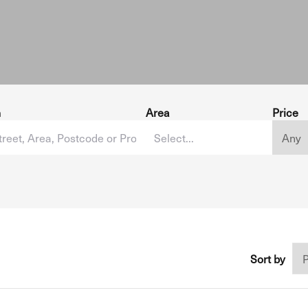
h
Area
Price
Sort by