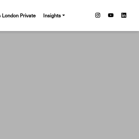
s London Private
Insights